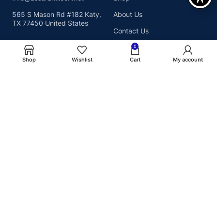
565 S Mason Rd #182 Katy,
About Us
TX 77450 United States
Contact Us
0
Shop
Wishlist
Cart
My account
Shop By Category
USEFUL PAGES
SSD
Privacy Policy
RAM
Shipping Policy
MEMORY CARD
Terms & Conditions
Copyright© 2026
We Accept :
Assurant Technologies, Inc