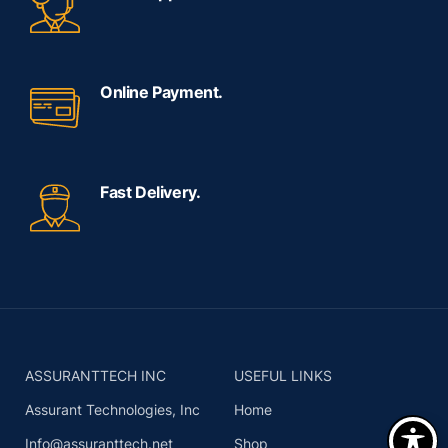
Online Payment.
Fast Delivery.
ASSURANTTECH INC
USEFUL LINKS
Assurant Technologies, Inc
Home
Info@assuranttech.net
Shop