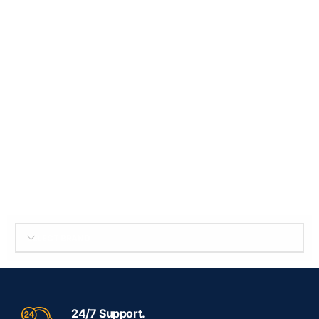
SELECT BRAND
24/7 Support.