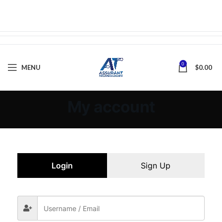
0
MENU
$
0.00
My account
Login
Sign Up