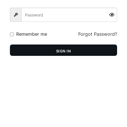
Remember me
Forgot Password?
SIGN IN