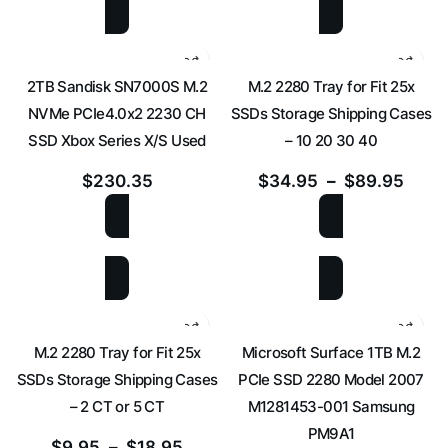
2TB Sandisk SN7000S M.2
M.2 2280 Tray for Fit 25x
NVMe PCIe4.0x2 2230 CH
SSDs Storage Shipping Cases
SSD Xbox Series X/S Used
– 10 20 30 40
$
230.35
$
34.95
–
$
89.95
ADD TO CART
SELECT OPTIONS
M.2 2280 Tray for Fit 25x
Microsoft Surface 1TB M.2
SSDs Storage Shipping Cases
PCIe SSD 2280 Model 2007
– 2 CT or 5 CT
M1281453-001 Samsung
PM9A1
$
9.95
–
$
18.95