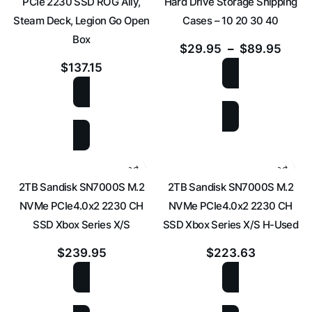
PCIe 2230 SSD ROG Ally,
Hard Drive Storage Shipping
Steam Deck, Legion Go Open
Cases – 10 20 30 40
Box
$
29.95
–
$
89.95
$
137.15
SELECT OPTIONS
ADD TO CART
2TB Sandisk SN7000S M.2
2TB Sandisk SN7000S M.2
NVMe PCIe4.0x2 2230 CH
NVMe PCIe4.0x2 2230 CH
SSD Xbox Series X/S
SSD Xbox Series X/S H-Used
$
239.95
$
223.63
ADD TO CART
ADD TO CART