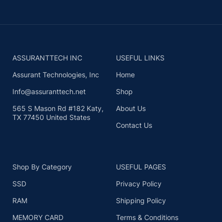
ASSURANTTECH INC
USEFUL LINKS
Assurant Technologies, Inc
Home
Info@assuranttech.net
Shop
565 S Mason Rd #182 Katy,
About Us
TX 77450 United States
Contact Us
Shop By Category
USEFUL PAGES
SSD
Privacy Policy
RAM
Shipping Policy
MEMORY CARD
Terms & Conditions