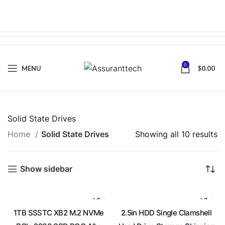
0
MENU
$
0.00
Solid State Drives
Home
Solid State Drives
Showing all 10 results
Show sidebar
1TB SSSTC XB2 M.2 NVMe
2.5in HDD Single Clamshell