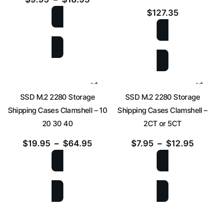
$
127.35
SELECT OPTIONS
ADD TO CART
SSD M.2 2280 Storage
SSD M.2 2280 Storage
Shipping Cases Clamshell – 10
Shipping Cases Clamshell –
20 30 40
2CT or 5CT
$
19.95
–
$
64.95
$
7.95
–
$
12.95
SELECT OPTIONS
SELECT OPTIONS