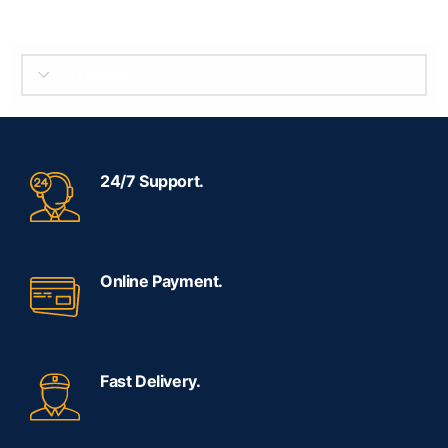
SELECT BRAND
24/7 Support.
Online Payment.
Fast Delivery.