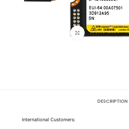
Click to enlarge
DESCRIPTION
International Customers: