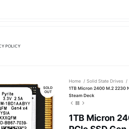
CY POLICY
Home
Solid State Drives
SOLD
1TB Micron 2400 M.2 2230
OUT
Steam Deck
1TB Micron 2