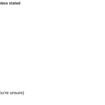
nless stated
ou’re unsure)