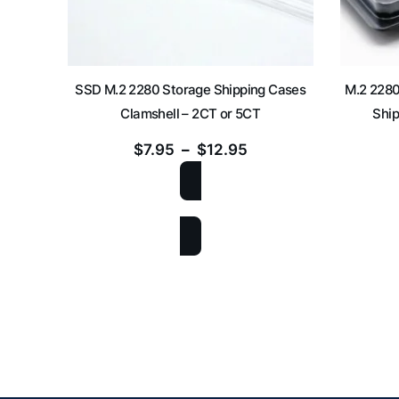
SSD M.2 2280 Storage Shipping Cases
M.2 2280
Clamshell – 2CT or 5CT
Ship
$
7.95
–
$
12.95
SELECT OPTIONS