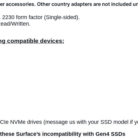
r accessories. Other country adapters are not included u
230 form factor (Single-sided).
ead/Written.
ing compatible devices:
PCIe NVMe drives (message us with your SSD model if y
these Surface’s incompatibility with Gen4 SSDs