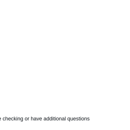
checking or have additional questions