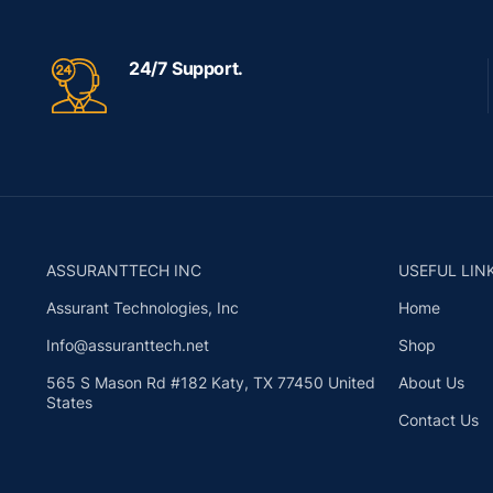
24/7 Support.
ASSURANTTECH INC
USEFUL LIN
Assurant Technologies, Inc
Home
Info@assuranttech.net
Shop
565 S Mason Rd #182 Katy, TX 77450 United
About Us
States
Contact Us