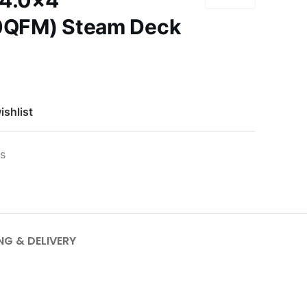
 4.0×4
QFM) Steam Deck
ishlist
es
NG & DELIVERY