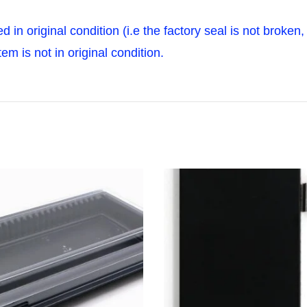
ned in original condition (i.e the factory seal is not broke
m is not in original condition.