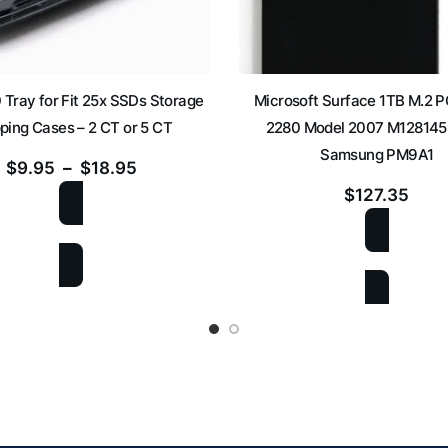
 Tray for Fit 25x SSDs Storage
Microsoft Surface 1TB M.2 
ping Cases – 2 CT or 5 CT
2280 Model 2007 M12814
Samsung PM9A1
$
9.95
–
$
18.95
$
127.35
SELECT OPTIONS
ADD TO CART