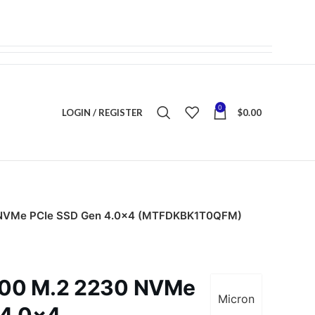
0
LOGIN / REGISTER
$
0.00
 NVMe PCIe SSD Gen 4.0×4 (MTFDKBK1T0QFM)
400 M.2 2230 NVMe
Micron