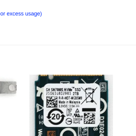
n, or excess usage)