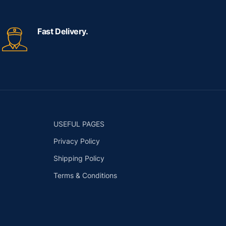
Fast Delivery.
USEFUL PAGES
Privacy Policy
Shipping Policy
Terms & Conditions