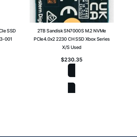
PCIe SSD
2TB Sandisk SN7000S M.2 NVMe
2T
53-001
PCIe4.0x2 2230 CH SSD Xbox Series
PCIe
X/S Used
$
230.35
ADD TO CART