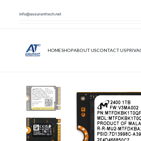
info@assuranttech.net
HOME
SHOP
ABOUT US
CONTACT US
PRIVA