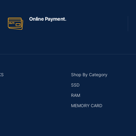
Online Payment.
KS
Shop By Category
SSD
RAM
MEMORY CARD