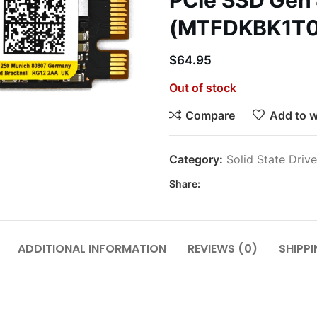
PCIe SSD Gen
(MTFDKBK1T0
$
64.95
Out of stock
Compare
Add to w
Category:
Solid State Driv
Share:
ADDITIONAL INFORMATION
REVIEWS (0)
SHIPPI