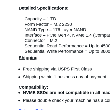
Detailed Specifications:
Capacity –
1 TB
Form Factor –
M.2 2230
NAND Type –
176 Layer NAND
Interface –
PCIe Gen 4, NVMe 1.4 (Compatib
Connector –
M.2
Sequential Read Performance =
Up to 450
Sequential Write Performance =
Up to 360
Shipping
Free shipping via USPS First Class
Shipping within 1 business day of payment
Compatibility:
NVME SSDs are not compatible in all mac
Please double check your machine has a com