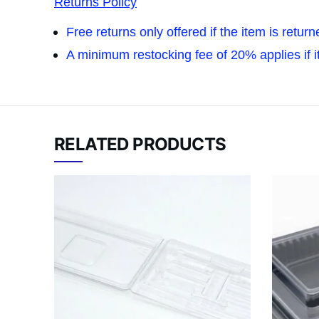
Returns Policy
Free returns only offered if the item is retur
A minimum restocking fee of 20% applies if ite
RELATED PRODUCTS