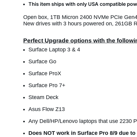
This item ships with only USA compatible powe
Open box, 1TB Micron 2400 NVMe PCIe Gen4 2
New drives with 3 hours powered on, 261GB R
Perfect Upgrade options with the follow
Surface Laptop 3 & 4
Surface Go
Surface ProX
Surface Pro 7+
Steam Deck
Asus Flow Z13
Any Dell/HP/Lenovo laptops that use 2230 
Does NOT work in Surface Pro 8/9 due to 