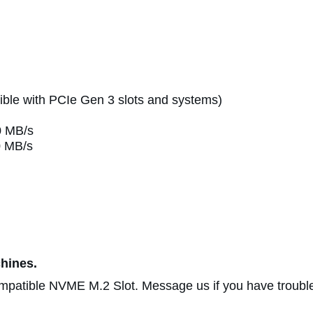
le with PCIe Gen 3 slots and systems)
0 MB/s
0 MB/s
hines.
patible NVME M.2 Slot. Message us if you have trouble 