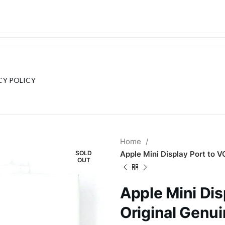
CY POLICY
Home
SOLD
Apple Mini Display Port to 
OUT
Apple Mini Dis
Original Genu