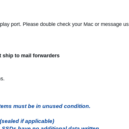
play port. Please double check your Mac or message us
t ship to mail forwarders
ns.
l items must be in unused condition.
ealed if applicable)
. SSDs have no additional data written.