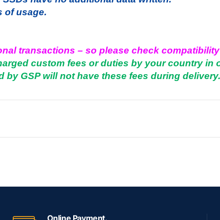
s of usage.
onal transactions – so please check compatibility
charged custom fees or duties by your country in 
d by GSP will not have these fees during delivery
Online Payment.