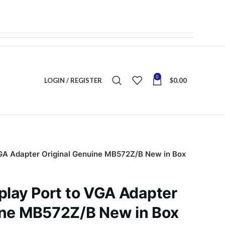
0
LOGIN / REGISTER
$
0.00
VGA Adapter Original Genuine MB572Z/B New in Box
play Port to VGA Adapter
ine MB572Z/B New in Box