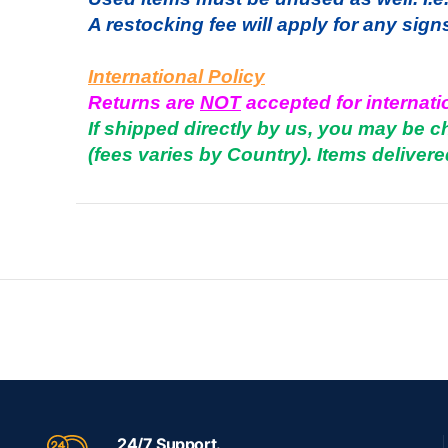
A restocking fee will apply for any sign
International Policy
Returns are
NOT
accepted for internati
If shipped directly by us, you may be 
(fees varies by Country). Items delivere
24/7 Support.