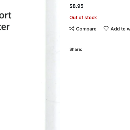
$
8.95
Out of stock
Compare
Add to w
Share: