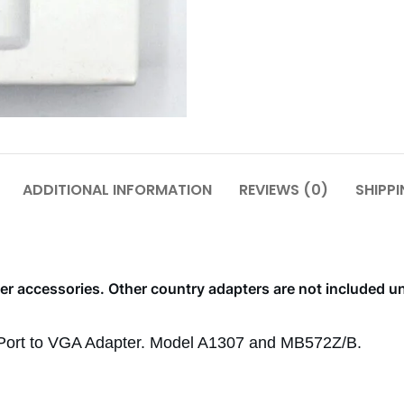
ADDITIONAL INFORMATION
REVIEWS (0)
SHIPPI
r accessories. Other country adapters are not included u
ayPort to VGA Adapter. Model A1307 and MB572Z/B.