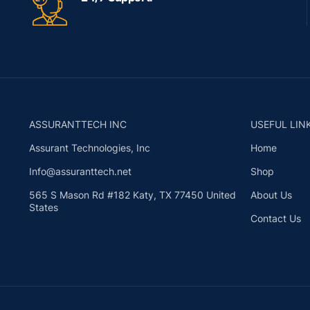
ASSURANTTECH INC
USEFUL LIN
Assurant Technologies, Inc
Home
Info@assuranttech.net
Shop
565 S Mason Rd #182 Katy, TX 77450 United
About Us
States
Contact Us