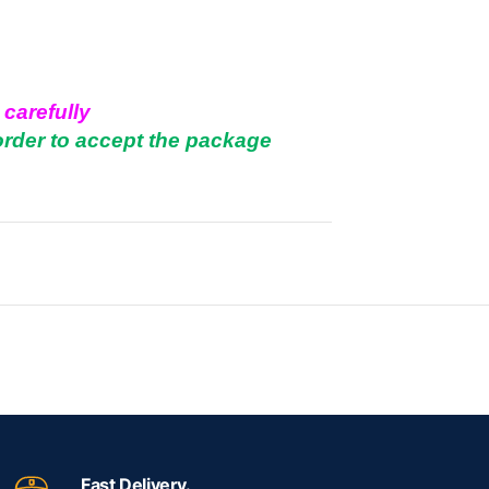
 carefully
order to accept the package
.
Fast Delivery.