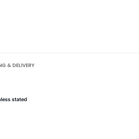
NG & DELIVERY
nless stated