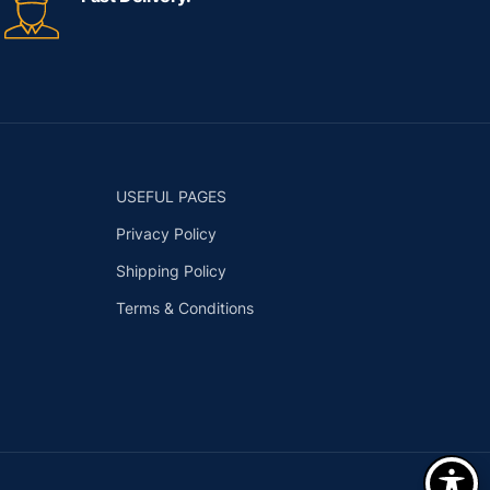
USEFUL PAGES
Privacy Policy
Shipping Policy
Terms & Conditions