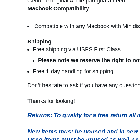
Genuine original Apple part guaranteed.
Macbook Compatibility
Compatible with any Macbook with Minidis
Shipping
Free shipping via USPS First Class
Please note we reserve the right to no
Free 1-day handling for shipping.
Don’t hesitate to ask if you have any questio
Thanks for looking!
Returns:
To qualify for a free return al
New items must be unused and in new (s
Used items must be unused as well. I.e