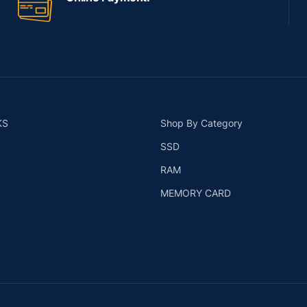
KS
Shop By Category
SSD
RAM
MEMORY CARD