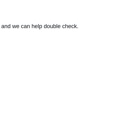
 and we can help double check.