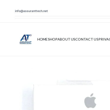
info@assuranttech.net
HOME
SHOP
ABOUT US
CONTACT US
PRIVA