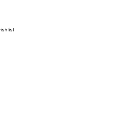
ishlist