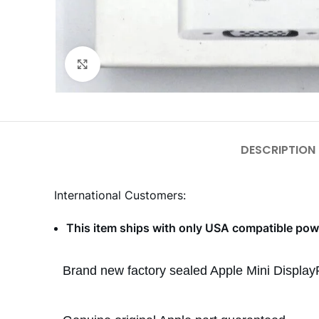
Click to enlarge
DESCRIPTION
International Customers:
This item ships with only USA compatible powe
Brand new factory sealed Apple Mini Displ