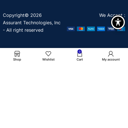
Copyright© 2026
We Accept :
Assurant Technologies, Inc
- All right reserved
0
Shop
Wishlist
Cart
My account