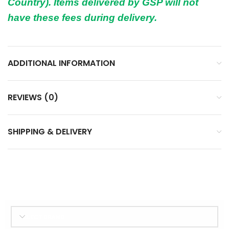
Country). Items delivered by GSP will not
have these fees during delivery.
ADDITIONAL INFORMATION
REVIEWS (0)
SHIPPING & DELIVERY
SELECT BRAND