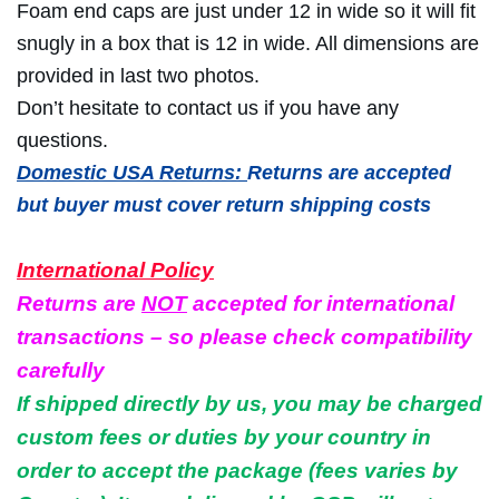
Foam end caps are just under 12 in wide so it will fit
snugly in a box that is 12 in wide. All dimensions are
provided in last two photos.
Don’t hesitate to contact us if you have any
questions.
Domestic USA Returns:
Returns are accepted
but buyer must cover return shipping costs
International Policy
Returns are
NOT
accepted for international
transactions – so please check compatibility
carefully
If shipped directly by us, you may be charged
custom fees or duties by your country in
order to accept the package (fees varies by