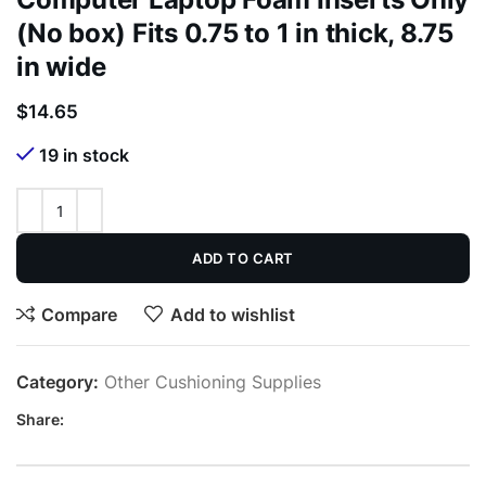
(No box) Fits 0.75 to 1 in thick, 8.75
in wide
$
14.65
19 in stock
ADD TO CART
Compare
Add to wishlist
Category:
Other Cushioning Supplies
Share: