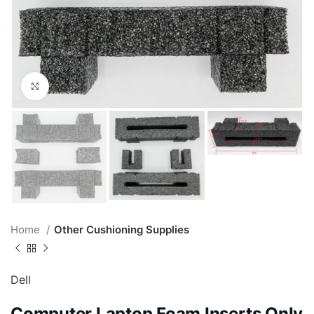
Click to enlarge
Home
Other Cushioning Supplies
Dell
Computer Laptop Foam Inserts Only