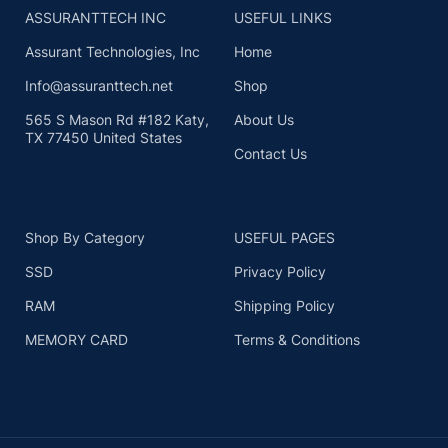
ASSURANTTECH INC
USEFUL LINKS
Assurant Technologies, Inc
Home
Info@assuranttech.net
Shop
565 S Mason Rd #182 Katy,
About Us
TX 77450 United States
Contact Us
Shop By Category
USEFUL PAGES
SSD
Privacy Policy
RAM
Shipping Policy
MEMORY CARD
Terms & Conditions