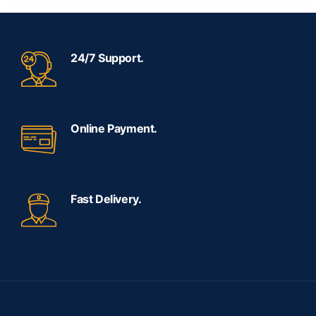
24/7 Support.
Online Payment.
Fast Delivery.