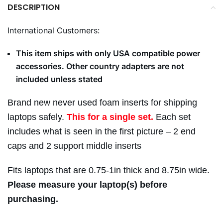
DESCRIPTION
International Customers:
This item ships with only USA compatible power
accessories. Other country adapters are not
included unless stated
Brand new never used foam inserts for shipping
laptops safely.
This for a single set.
Each set
includes what is seen in the first picture – 2 end
caps and 2 support middle inserts
Fits laptops that are 0.75-1in thick and 8.75in wide.
Please measure your laptop(s) before
purchasing.