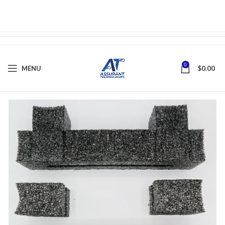
0
MENU
$
0.00