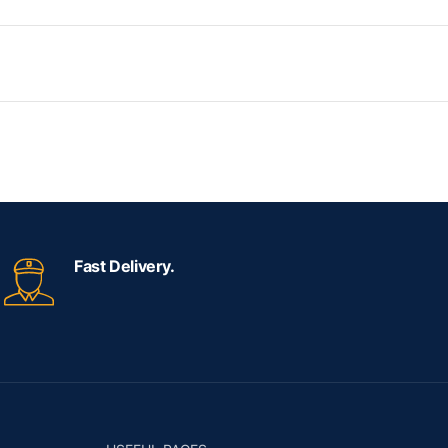
Fast Delivery.