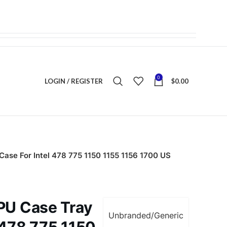
0
LOGIN / REGISTER
$
0.00
Case For Intel 478 775 1150 1155 1156 1700 US
CPU Case Tray
Unbranded/Generic