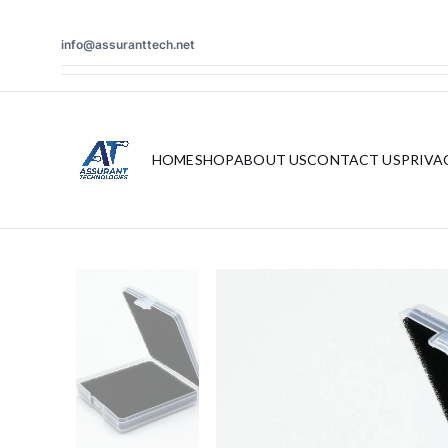
info@assuranttech.net
HOME
SHOP
ABOUT US
CONTACT US
PRIVA