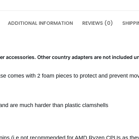
ADDITIONAL INFORMATION
REVIEWS (0)
SHIPPI
r accessories. Other country adapters are not included u
ase comes with 2 foam pieces to protect and prevent mov
l and are much harder than plastic clamshells
pins (i.e not recommended for AMD Ryzen CPUs as they