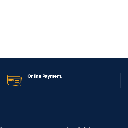
Online Payment.