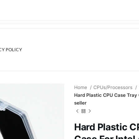
CY POLICY
Home
CPUs/Processors
Hard Plastic CPU Case Tray 
seller
Hard Plastic 