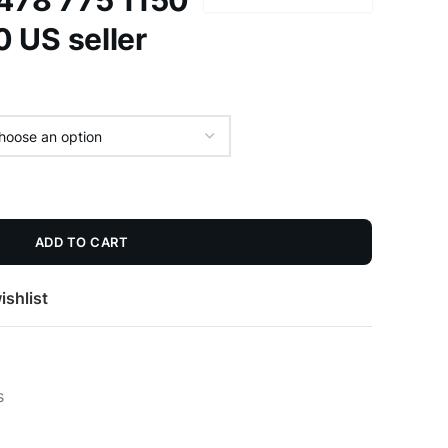
 478 775 1150
 US seller
ADD TO CART
ishlist
s