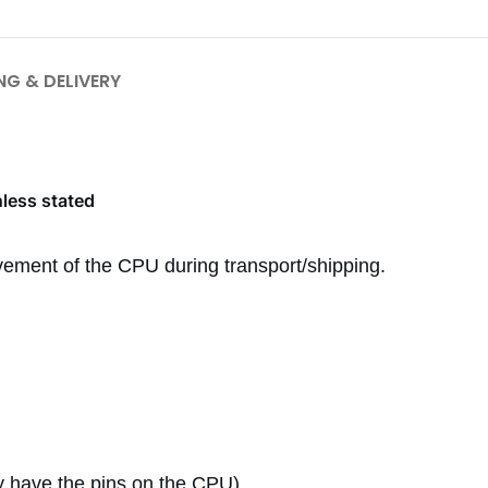
NG & DELIVERY
nless stated
ement of the CPU during transport/shipping.
 have the pins on the CPU)