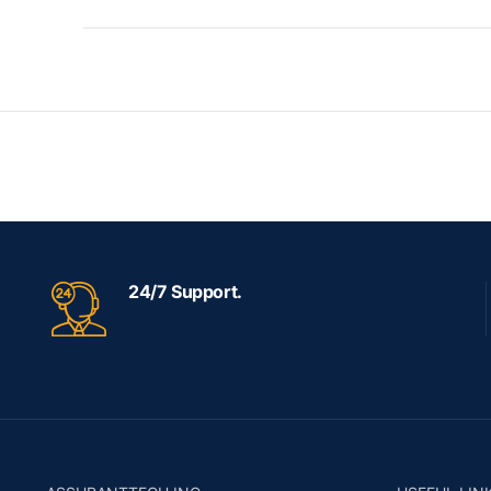
24/7 Support.