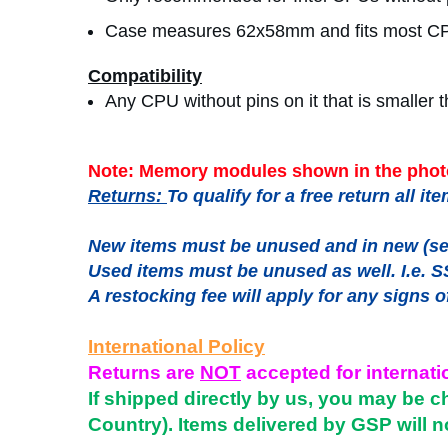
Case measures 62x58mm and fits most C
Compatibility
Any CPU without pins on it that is smalle
Note: Memory modules shown in the photo
Returns:
To qualify for a free return all 
New items must be unused and in new (sea
Used items must be unused as well. I.e. S
A restocking fee will apply for any signs o
International Policy
Returns are
NOT
accepted for internati
If shipped directly by us, you may be c
Country). Items delivered by GSP will n