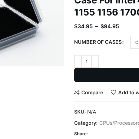
Case For Intel
1155 1156 1700
$
34.95
–
$
94.95
NUMBER OF CASES
Compare
Add to w
SKU:
N/A
Category:
CPUs/Processor
Share: