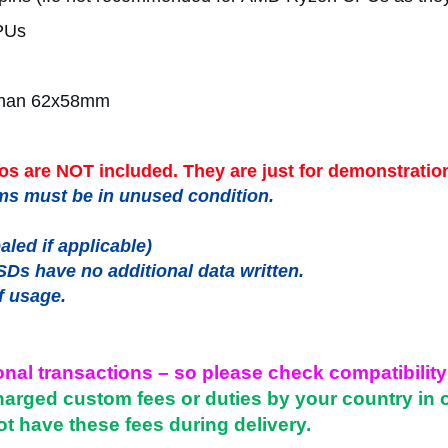
PUs
r than 62x58mm
s are NOT included. They are just for demonstratio
items must be in unused condition.
led if applicable)
SDs have no additional data written.
f usage.
onal transactions – so please check compatibility
harged custom fees or duties by your country in 
ot have these fees during delivery.