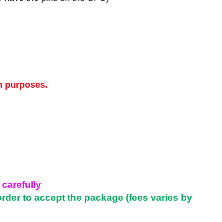
n purposes.
 carefully
order to accept the package (fees varies by