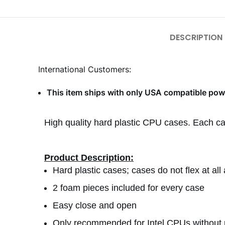
DESCRIPTION
International Customers:
This item ships with only USA compatible powe
High quality hard plastic CPU cases. Each c
Product Description:
Hard plastic cases; cases do not flex at al
2 foam pieces included for every case
Easy close and open
Only recommended for Intel CPUs without 