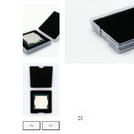
Click to enlarge