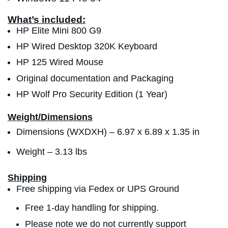
What’s included:
HP Elite Mini 800 G9
HP Wired Desktop 320K Keyboard
HP 125 Wired Mouse
Original documentation and Packaging
HP Wolf Pro Security Edition (1 Year)
Weight/Dimensions
Dimensions (WXDXH) –
6.97 x 6.89 x 1.35 in
Weight – 3.13 lbs
Shipping
Free shipping via Fedex or UPS Ground
Free 1-day handling for shipping.
Please note we do not currently support