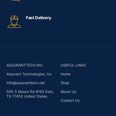
Fast Delivery.
ASSURANTTECH INC
USEFUL LINKS
Assurant Technologies, Inc
Home
Info@assuranttech.net
Shop
565 S Mason Rd #182 Katy,
About Us
TX 77450 United States
Contact Us