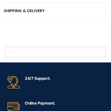
SHIPPING & DELIVERY
SELECT BRAND
24/7 Support.
Online Payment.