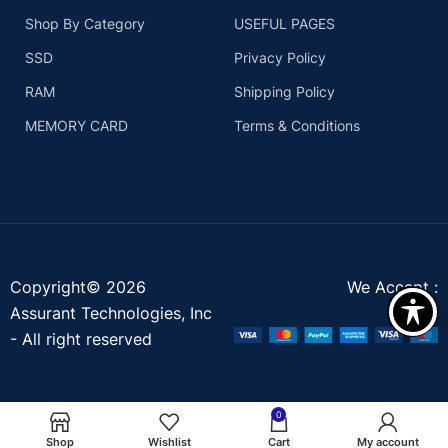
Shop By Category
USEFUL PAGES
SSD
Privacy Policy
RAM
Shipping Policy
MEMORY CARD
Terms & Conditions
Copyright© 2026
We Accept :
Assurant Technologies, Inc
- All right reserved
0
Shop
Wishlist
Cart
My account