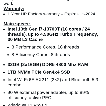
work
Warranty:
1 Year HP Factory warranty – Expires 11-2024
Main specs:
Intel 13th Gen i7-13700T (16 cores / 24
threads), up to 4.90GHz Turbo Frequency,
30 MB L3 Cache
8 Performance Cores, 16 threads
8 Efficiency Cores, 8 threads
32GB (2x16GB) DDR5 4800 Mhz RAM
1TB NVMe PCIe Gen4x4 SSD
Intel Wi-Fi 6E AX211 (2×2) and Bluetooth 5.3
combo
90 W external power adapter, up to 89%
efficiency, active PFC
Windows 11 Pro 64