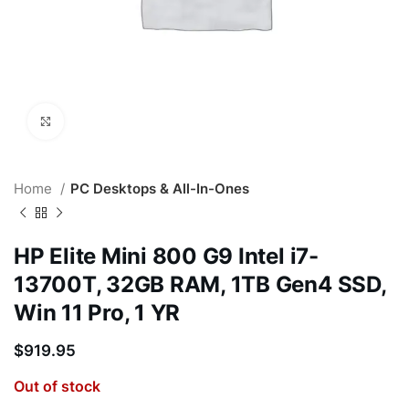
Click to enlarge
Home
PC Desktops & All-In-Ones
HP Elite Mini 800 G9 Intel i7-
13700T, 32GB RAM, 1TB Gen4 SSD,
Win 11 Pro, 1 YR
$
919.95
Out of stock