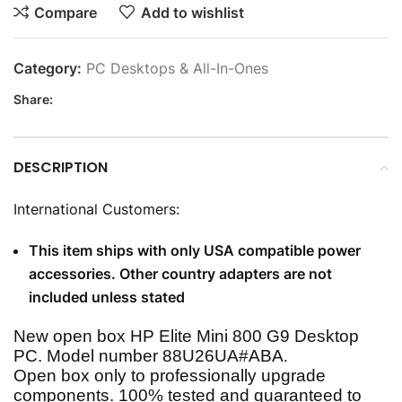
Compare
Add to wishlist
Category:
PC Desktops & All-In-Ones
Share:
DESCRIPTION
International Customers:
This item ships with only USA compatible power
accessories. Other country adapters are not
included unless stated
New open box HP Elite Mini 800 G9 Desktop
PC. Model number
88U26UA#ABA
.
Open box only to professionally upgrade
components. 100% tested and guaranteed to