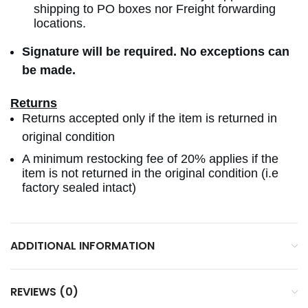
shipping to PO boxes nor Freight forwarding
locations.
Signature will be required. No exceptions can
be made.
Returns
Returns accepted only if the item is returned in
original condition
A minimum restocking fee of 20% applies if the
item is not returned in the original condition (i.e
factory sealed intact)
ADDITIONAL INFORMATION
REVIEWS (0)