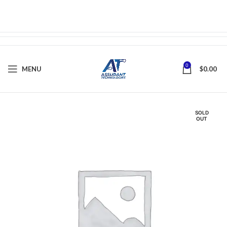
0
MENU
$
0.00
SOLD
OUT