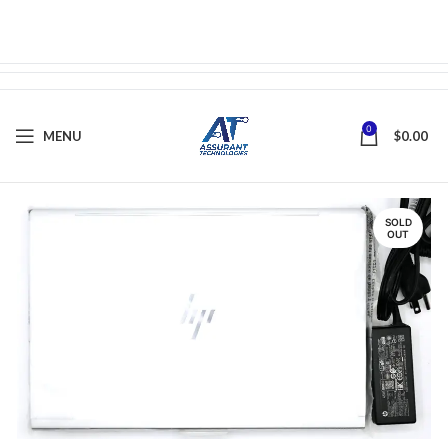
0
MENU
$
0.00
SOLD
OUT