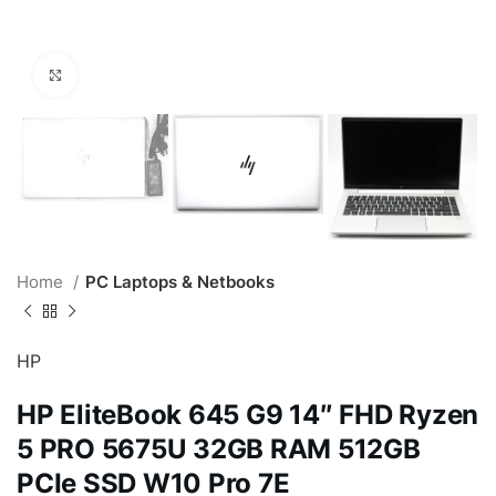
Click to enlarge
Home
PC Laptops & Netbooks
HP
HP EliteBook 645 G9 14″ FHD Ryzen
5 PRO 5675U 32GB RAM 512GB
PCIe SSD W10 Pro 7E