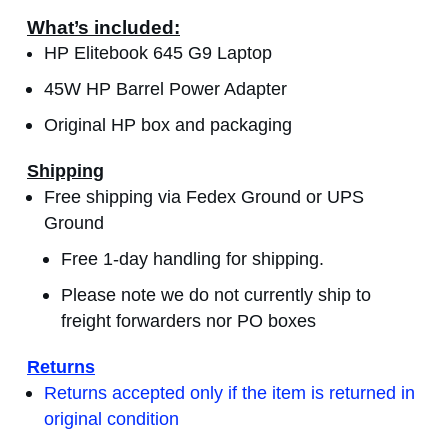
What’s included:
HP Elitebook 645 G9 Laptop
45W HP Barrel Power Adapter
Original HP box and packaging
Shipping
Free shipping via Fedex Ground or UPS
Ground
Free 1-day handling for shipping.
Please note we do not currently ship to
freight forwarders nor PO boxes
Returns
Returns accepted only if the item is returned in
original condition