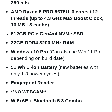
250 nits
AMD Ryzen 5 PRO 5675U, 6 cores / 12
threads (up to 4.3 GHz Max Boost Clock,
16 MB L3 cache)
512GB PCIe Gen4x4 NVMe SSD
32GB DDR4 3200 MHz RAM
Windows 10
Pro
(Can also be Win 11 Pro
depending on build date)
51 Wh Li-ion Battery
(new batteries with
only 1-3 power cycles)
Fingerprint Reader
**
NO WEBCAM**
WiFi 6E + Bluetooth 5.3 Combo