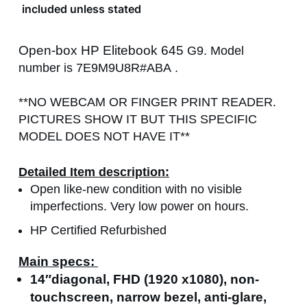
included unless stated
Open-box HP Elitebook 645
G9. Model
number is
7E9M9U8R
#ABA
.
**NO WEBCAM OR FINGER PRINT READER.
PICTURES SHOW IT BUT THIS SPECIFIC
MODEL DOES NOT HAVE IT**
Detailed Item description:
Open like-new condition with no visible
imperfections. Very low power on hours.
HP Certified Refurbished
Main specs:
14″diagonal, FHD (1920 x1080), non-
touchscreen, narrow bezel, anti-glare,