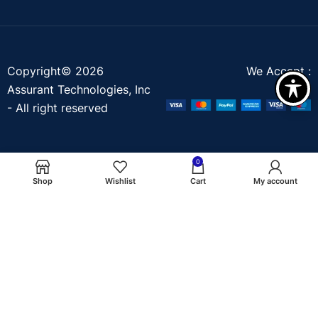
Copyright© 2026
We Accept :
Assurant Technologies, Inc
- All right reserved
0
Shop
Wishlist
Cart
My account