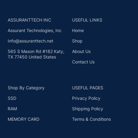
ASSURANTTECH INC
USEFUL LINKS
Assurant Technologies, Inc
Home
Info@assuranttech.net
Shop
565 S Mason Rd #182 Katy,
About Us
TX 77450 United States
Contact Us
Shop By Category
USEFUL PAGES
SSD
Privacy Policy
RAM
Shipping Policy
MEMORY CARD
Terms & Conditions