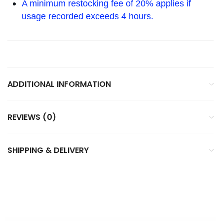
A minimum restocking fee of 20% applies if
usage recorded exceeds 4 hours.
ADDITIONAL INFORMATION
REVIEWS (0)
SHIPPING & DELIVERY