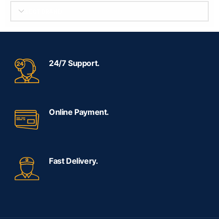
SELECT BRAND
24/7 Support.
Online Payment.
Fast Delivery.