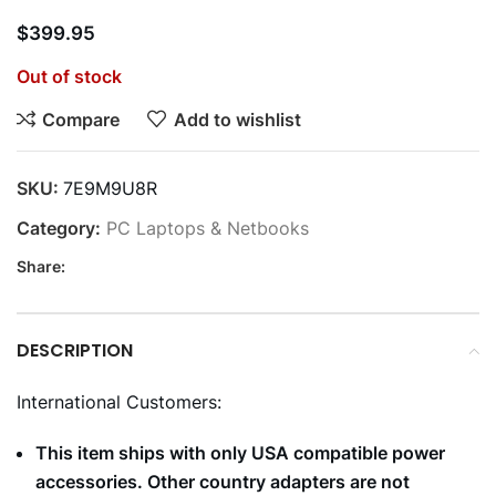
$
399.95
Out of stock
Compare
Add to wishlist
SKU:
7E9M9U8R
Category:
PC Laptops & Netbooks
Share:
DESCRIPTION
International Customers:
This item ships with only USA compatible power
accessories. Other country adapters are not