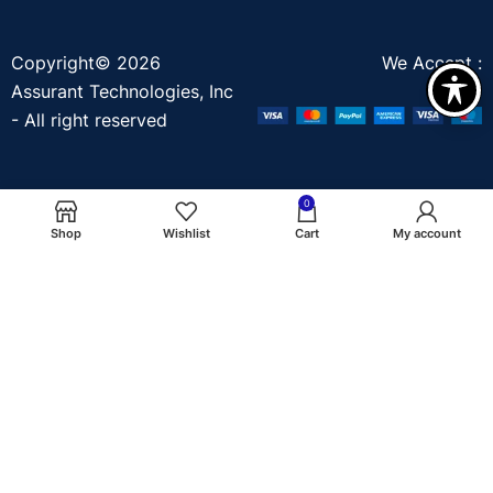
Copyright© 2026
We Accept :
Assurant Technologies, Inc
- All right reserved
0
Shop
Wishlist
Cart
My account