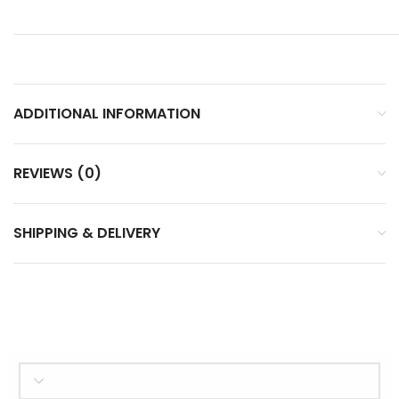
ADDITIONAL INFORMATION
REVIEWS (0)
SHIPPING & DELIVERY
SELECT BRAND