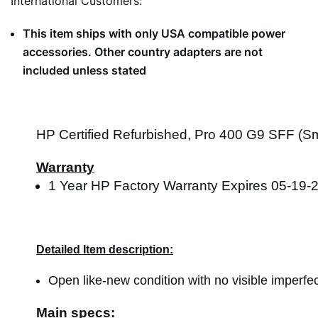
International Customers:
This item ships with only USA compatible power
accessories. Other country adapters are not
included unless stated
HP Certified Refurbished, Pro 400 G9 SFF (Sma
Warranty
1 Year HP Factory Warranty Expires 05-19-
Detailed Item description:
Open like-new condition with no visible imperfec
Main specs: