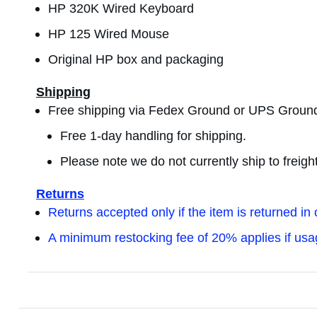
HP 320K Wired Keyboard
HP 125 Wired Mouse
Original HP box and packaging
Shipping
Free shipping via Fedex Ground or UPS Groun
Free 1-day handling for shipping.
Please note we do not currently ship to freig
Returns
Returns accepted only if the item is returned in 
A minimum restocking fee of 20% applies if us