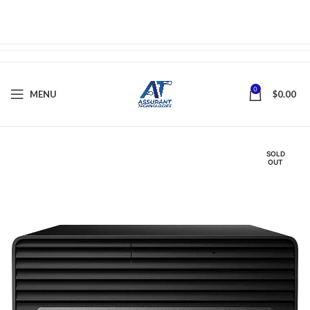
0
MENU
$
0.00
SOLD
OUT