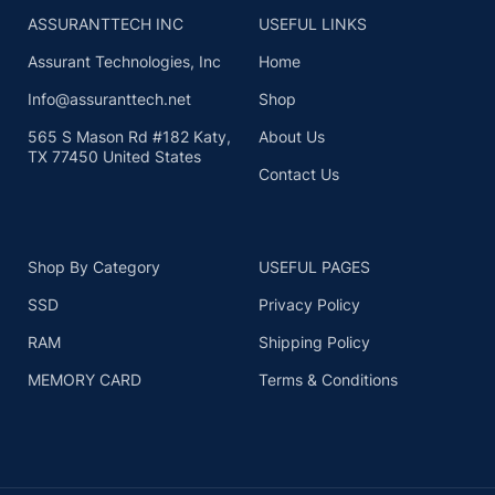
ASSURANTTECH INC
USEFUL LINKS
Assurant Technologies, Inc
Home
Info@assuranttech.net
Shop
565 S Mason Rd #182 Katy,
About Us
TX 77450 United States
Contact Us
Shop By Category
USEFUL PAGES
SSD
Privacy Policy
RAM
Shipping Policy
MEMORY CARD
Terms & Conditions