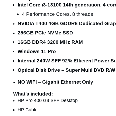
Intel Core i3-13100 14th generation, 4 co
4 Performance Cores, 8 threads
NVIDIA T400 4GB GDDR6 Dedicated Grap
256GB PCIe NVMe SSD
16GB DDR4 3200 MHz RAM
Windows 11 Pro
Internal 240W SFF
92% Efficient
Power Su
Optical Disk Drive – Super Multi DVD R/W
NO WIFI – Gigabit Ethernet Only
What’s included:
HP Pro 400 G9 SFF Desktop
HP Cable