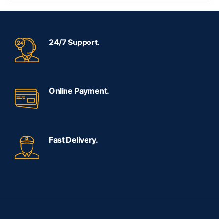
24/7 Support.
Online Payment.
Fast Delivery.