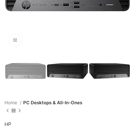
Click to enlarge
Home
PC Desktops & All-In-Ones
HP