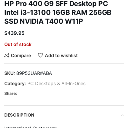
HP Pro 400 G9 SFF Desktop PC
Intel i3-13100 16GB RAM 256GB
SSD NVIDIA T400 W11P
$
439.95
Out of stock
Compare
Add to wishlist
SKU:
89P53UAR#ABA
Category:
PC Desktops & All-In-Ones
Share:
DESCRIPTION