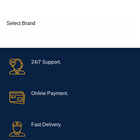
Select Brand
24/7 Support.
Online Payment.
Fast Delivery.