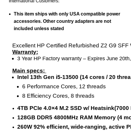
International Customers:
This item ships with only USA compatible power
accessories. Other country adapters are not
included unless stated
Excellent HP Certified Refurbished Z2 G9 SFF
Warranty:
3 Year HP Factory warranty – Expires June 20th
Main specs:
Intel 13th Gen i5-13500 (14 cores / 20 th
6 Performance Cores, 12 threads
8 Efficiency Cores, 8 threads
4TB PCIe 4.0×4 M.2 SSD w/ Heatsink(7000
128GB DDR5 4800MHz RAM Memory (4 modu
260W 92% efficient, wide-ranging, active 