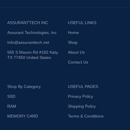
ASSURANTTECH INC
USEFUL LINKS
Assurant Technologies, Inc
Home
Info@assuranttech.net
Shop
565 S Mason Rd #182 Katy,
About Us
TX 77450 United States
Contact Us
Shop By Category
USEFUL PAGES
SSD
Privacy Policy
RAM
Shipping Policy
MEMORY CARD
Terms & Conditions