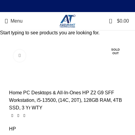
0
Menu
$
0.00
Start typing to see products you are looking for.
SOLD
OUT
Click to enlarge
Home
PC Desktops & All-In-Ones
HP Z2 G9 SFF
Workstation, i5-13500, (14C, 20T), 128GB RAM, 4TB
SSD, 3 Yr WTY
HP