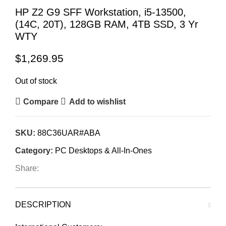
HP Z2 G9 SFF Workstation, i5-13500,
(14C, 20T), 128GB RAM, 4TB SSD, 3 Yr
WTY
$
1,269.95
Out of stock
Compare
Add to wishlist
SKU:
88C36UAR#ABA
Category:
PC Desktops & All-In-Ones
Share:
DESCRIPTION