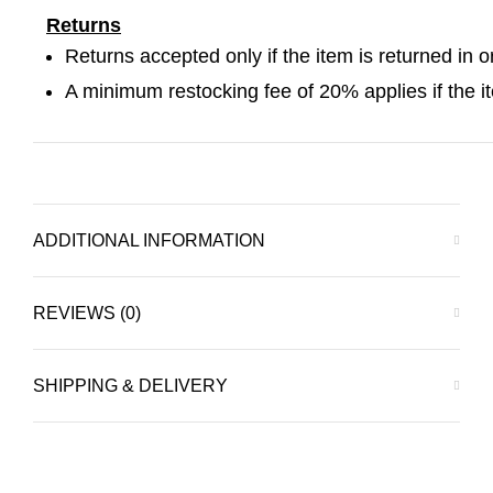
Returns
Returns accepted only if the item is returned in o
A minimum restocking fee of 20% applies if the item
ADDITIONAL INFORMATION
REVIEWS (0)
SHIPPING & DELIVERY