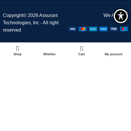
Copyright© 2026 Assurant
We Accept :
Technologies, Inc - All right
reserved
0
Shop
Wishlist
Cart
My account