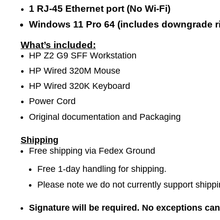
1 RJ-45 Ethernet port (No Wi-Fi)
Windows 11 Pro 64 (includes downgrade ri
What’s included:
HP Z2 G9 SFF Workstation
HP Wired 320M Mouse
HP Wired 320K Keyboard
Power Cord
Original documentation and Packaging
Shipping
Free shipping via Fedex Ground
Free 1-day handling for shipping.
Please note we do not currently support shippi
Signature will be required. No exceptions ca