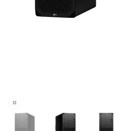
Click to enlarge