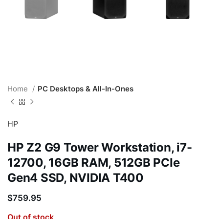
Home
PC Desktops & All-In-Ones
HP
HP Z2 G9 Tower Workstation, i7-
12700, 16GB RAM, 512GB PCIe
Gen4 SSD, NVIDIA T400
$
759.95
Out of stock