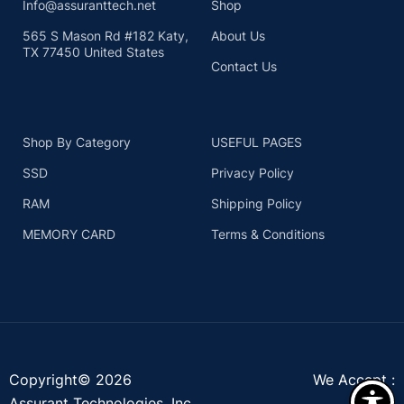
Info@assuranttech.net
Shop
565 S Mason Rd #182 Katy,
About Us
TX 77450 United States
Contact Us
Shop By Category
USEFUL PAGES
SSD
Privacy Policy
RAM
Shipping Policy
MEMORY CARD
Terms & Conditions
Copyright© 2026
We Accept :
Assurant Technologies, Inc