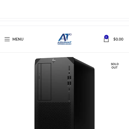
0
MENU
$
0.00
SOLD
OUT