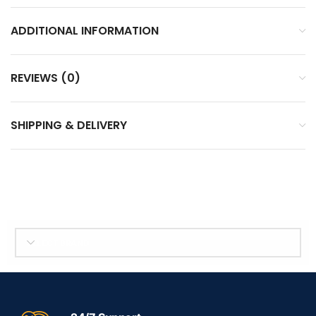
ADDITIONAL INFORMATION
REVIEWS (0)
SHIPPING & DELIVERY
SELECT BRAND