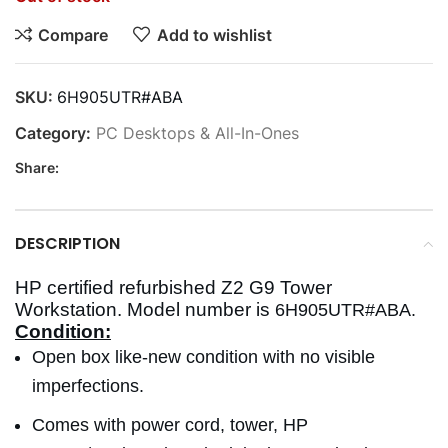
Compare
Add to wishlist
SKU:
6H905UTR#ABA
Category:
PC Desktops & All-In-Ones
Share:
DESCRIPTION
HP certified refurbished Z2 G9 Tower
Workstation. Model number is
6H905UTR#ABA.
Condition:
Open box like-new condition with no visible
imperfections.
Comes with power cord, tower, HP