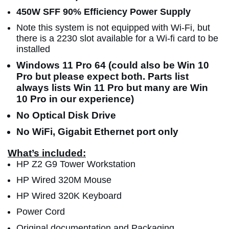
450W SFF 90% Efficiency Power Supply
Note this system is not equipped with Wi-Fi, but
there is a 2230 slot available for a Wi-fi card to be
installed
Windows 11 Pro 64 (could also be Win 10
Pro but please expect both. Parts list
always lists Win 11 Pro but many are Win
10 Pro in our experience)
No Optical Disk Drive
No WiFi, Gigabit Ethernet port only
What’s included:
HP Z2 G9 Tower Workstation
HP Wired 320M Mouse
HP Wired 320K Keyboard
Power Cord
Original documentation and Packaging