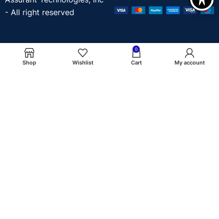
- All right reserved
0
Shop
Wishlist
Cart
My account