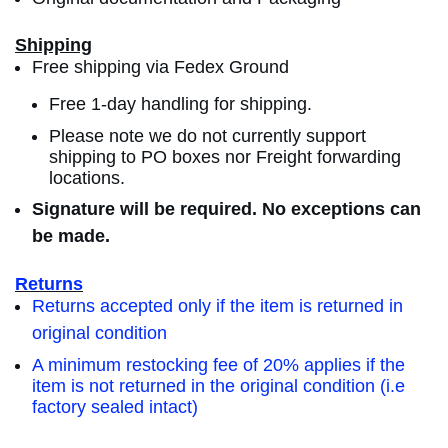
Shipping
Free shipping via Fedex Ground
Free 1-day handling for shipping.
Please note we do not currently support
shipping to PO boxes nor Freight forwarding
locations.
Signature will be required. No exceptions can
be made.
Returns
Returns accepted only if the item is returned in
original condition
A minimum restocking fee of 20% applies if the
item is not returned in the original condition (i.e
factory sealed intact)