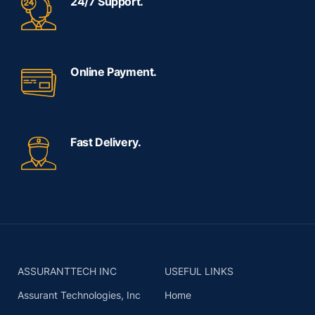
24/7 Support.
Online Payment.
Fast Delivery.
ASSURANTTECH INC
USEFUL LINKS
Assurant Technologies, Inc
Home