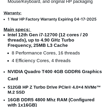
Mouse/Keyboard, and original HP packaging
Warranty:
1 Year HP Factory Warranty Expiring 04-17-2025
Main specs:
Intel 12th Gen i7-12700 (12 cores / 20
threads), up to 4.90 GHz Turbo
Frequency, 25MB L3 Cache
8 Performance Cores, 16 threads
4 Efficiency Cores, 4 threads
NVIDIA Quadro T400 4GB GDDR6 Graphics
Card
512GB HP Z Turbo Drive PCIe® 4.0×4 NVMe™
M.2 SSD
16GB DDR5 4800 Mhz RAM (Configured
with 1x16GB)