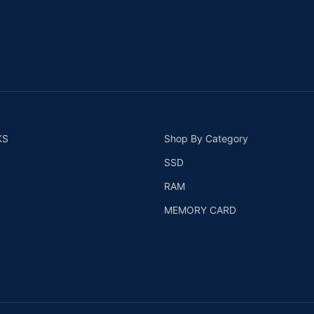
KS
Shop By Category
SSD
RAM
MEMORY CARD