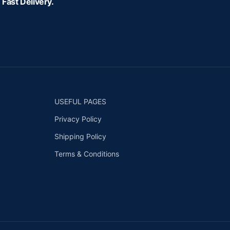
Fast Delivery.
USEFUL PAGES
Privacy Policy
Shipping Policy
Terms & Conditions