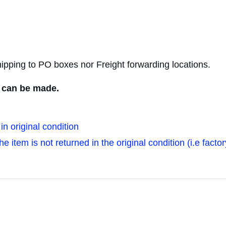
ipping to PO boxes nor Freight forwarding locations.
s can be made.
in original condition
 item is not returned in the original condition (i.e factor