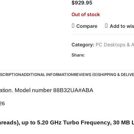
$
929.95
Out of stock
Compare
Add to wis
Category:
PC Desktops & A
Share:
SCRIPTION
ADDITIONAL INFORMATION
REVIEWS (0)
SHIPPING & DELIV
tation. Model number 88B32UA#ABA
26
 threads), up to 5.20 GHz Turbo Frequency, 30 MB