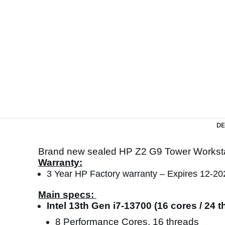
DE
Brand new sealed HP Z2 G9 Tower Works
Warranty:
3 Year HP Factory warranty – Expires 12-20
Main specs:
Intel 13th Gen i7-13700 (16 cores / 24
8 Performance Cores, 16 threads