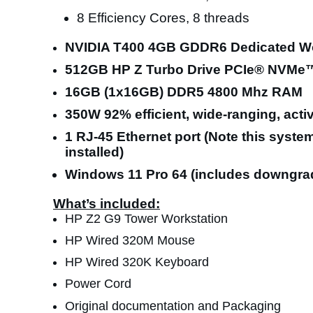
8 Efficiency Cores, 8 threads
NVIDIA T400 4GB GDDR6 Dedicated Wo
512GB HP Z Turbo Drive PCIe® NVMe
16GB (1x16GB) DDR5 4800 Mhz RAM
350W 92% efficient, wide-ranging, act
1 RJ-45 Ethernet port (Note this system 
installed)
Windows 11 Pro 64 (includes downgrade
What’s included:
HP Z2 G9 Tower Workstation
HP Wired 320M Mouse
HP Wired 320K Keyboard
Power Cord
Original documentation and Packaging