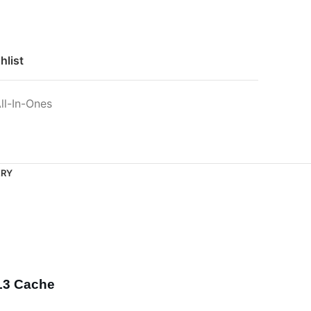
hlist
ll-In-Ones
ERY
 L3 Cache