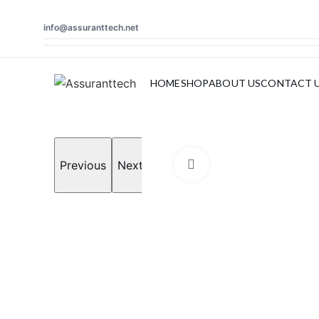
info@assuranttech.net
Search
HOME
SHOP
ABOUT US
CONTACT 
Start typing to see products you are looking for.
Previous
Next
Click to enlarge