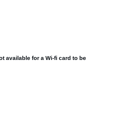
t available for a Wi-fi card to be