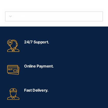
SELECT BRAND
24/7 Support.
Online Payment.
Fast Delivery.