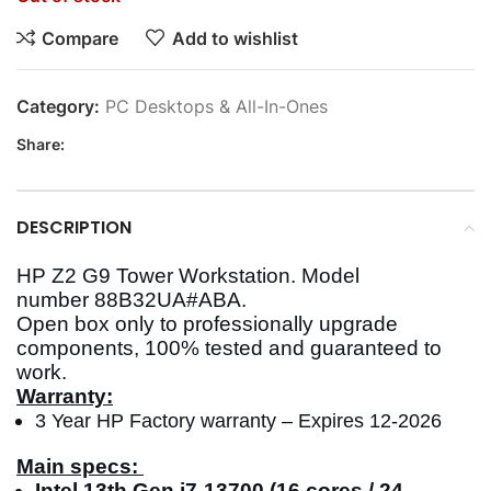
Compare
Add to wishlist
Category:
PC Desktops & All-In-Ones
Share:
DESCRIPTION
HP Z2 G9 Tower Workstation. Model
number 88B32UA#ABA.
Open box only to professionally upgrade
components, 100% tested and guaranteed to
work.
Warranty:
3 Year HP Factory warranty – Expires 12-2026
Main specs:
Intel 13th Gen i7-13700 (16 cores / 24