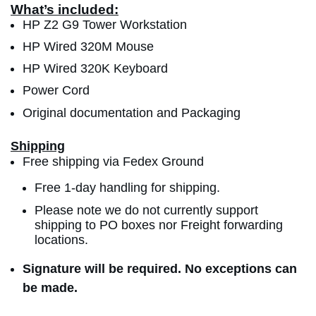
What’s included:
HP Z2 G9 Tower Workstation
HP Wired 320M Mouse
HP Wired 320K Keyboard
Power Cord
Original documentation and Packaging
Shipping
Free shipping via Fedex Ground
Free 1-day handling for shipping.
Please note we do not currently support
shipping to PO boxes nor Freight forwarding
locations.
Signature will be required. No exceptions can
be made.