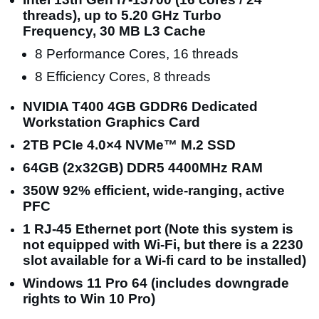
threads), up to 5.20 GHz Turbo
Frequency, 30 MB L3 Cache
8 Performance Cores, 16 threads
8 Efficiency Cores, 8 threads
NVIDIA T400 4GB GDDR6 Dedicated
Workstation Graphics Card
2TB PCIe 4.0×4 NVMe™ M.2 SSD
64GB (2x32GB) DDR5 4400MHz RAM
350W 92% efficient, wide-ranging, active
PFC
1 RJ-45 Ethernet port (Note this system is
not equipped with Wi-Fi, but there is a 2230
slot available for a Wi-fi card to be installed)
Windows 11 Pro 64 (includes downgrade
rights to Win 10 Pro)