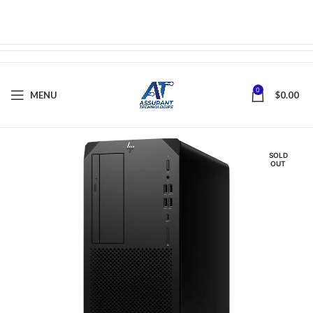
0
MENU
$
0.00
SOLD
OUT