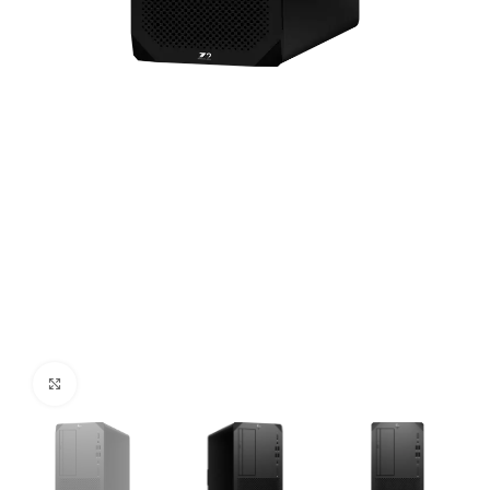
Click to enlarge