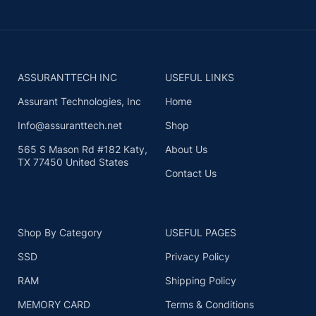
ASSURANTTECH INC
USEFUL LINKS
Assurant Technologies, Inc
Home
Info@assuranttech.net
Shop
565 S Mason Rd #182 Katy,
About Us
TX 77450 United States
Contact Us
Shop By Category
USEFUL PAGES
SSD
Privacy Policy
RAM
Shipping Policy
MEMORY CARD
Terms & Conditions