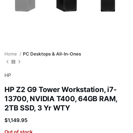
Home
PC Desktops & All-In-Ones
HP
HP Z2 G9 Tower Workstation, i7-
13700, NVIDIA T400, 64GB RAM,
2TB SSD, 3 Yr WTY
$
1,149.95
Out of stock