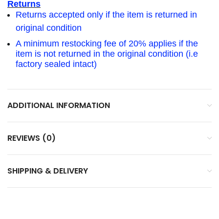
Returns
Returns accepted only if the item is returned in
original condition
A minimum restocking fee of 20% applies if the
item is not returned in the original condition (i.e
factory sealed intact)
ADDITIONAL INFORMATION
REVIEWS (0)
SHIPPING & DELIVERY