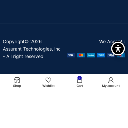
Copyright© 2026
We Accept :
Assurant Technologies, Inc
- All right reserved
0
Shop
Wishlist
Cart
My account