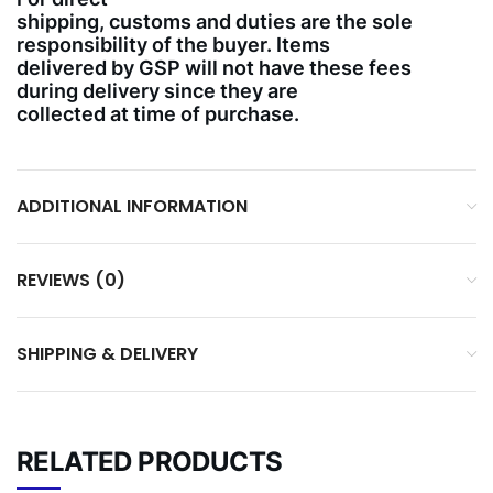
shipping, customs and duties are the sole
responsibility of the buyer. Items
delivered by GSP will not have these fees
during delivery since they are
collected at time of purchase.
ADDITIONAL INFORMATION
REVIEWS (0)
SHIPPING & DELIVERY
RELATED PRODUCTS