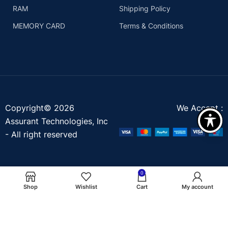
RAM
Shipping Policy
MEMORY CARD
Terms & Conditions
Copyright© 2026
We Accept :
Assurant Technologies, Inc
- All right reserved
0
Shop
Wishlist
Cart
My account