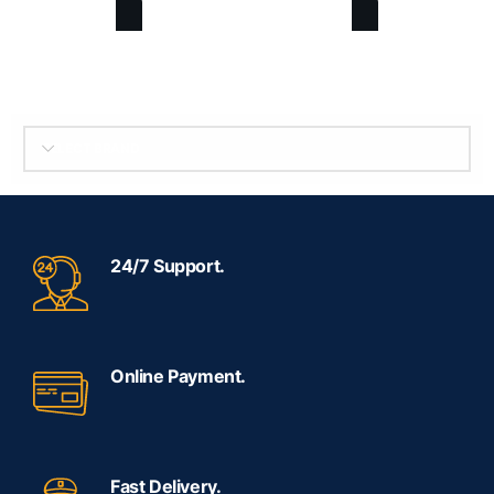
SELECT BRAND
24/7 Support.
Online Payment.
Fast Delivery.