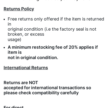
Returns Policy
Free returns only offered if the item is returned
in
original condition (i.e the factory seal is not
broken, or excess
usage)
A minimum restocking fee of 20% applies if
item is
not in original condition.
International Returns
Returns are NOT
accepted for international transactions so
please check compatibility carefully
For direct