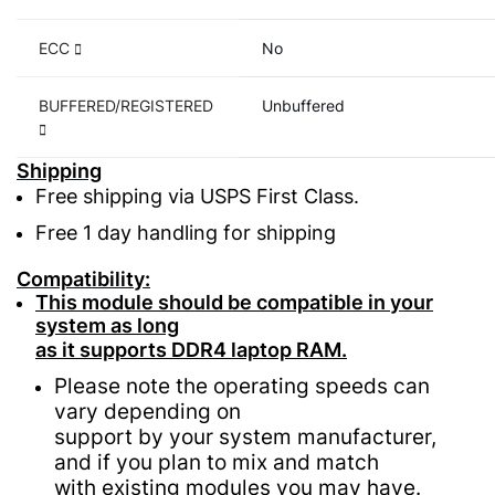
ECC
No
BUFFERED/REGISTERED
Unbuffered
Shipping
Free shipping via USPS First Class.
Free 1 day handling for shipping
Compatibility:
This module should be compatible in your
system as long
as it supports DDR4 laptop RAM.
Please note the operating speeds can
vary depending on
support by your system manufacturer,
and if you plan to mix and match
with existing modules you may have.