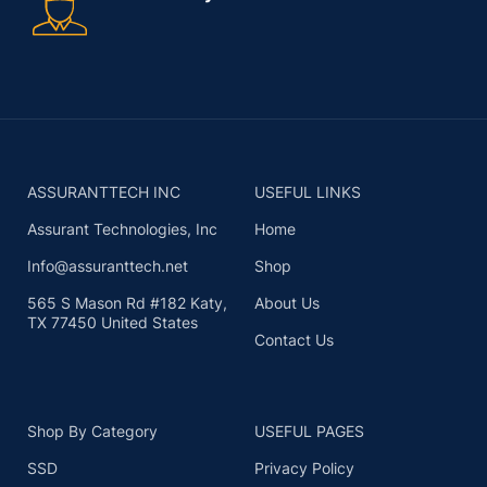
ASSURANTTECH INC
USEFUL LINKS
Assurant Technologies, Inc
Home
Info@assuranttech.net
Shop
565 S Mason Rd #182 Katy,
About Us
TX 77450 United States
Contact Us
Shop By Category
USEFUL PAGES
SSD
Privacy Policy