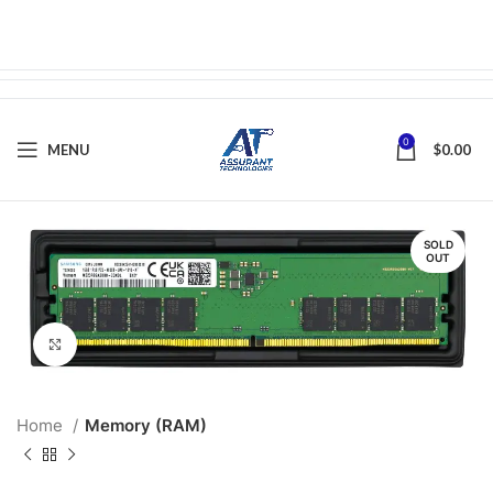
0
MENU
$
0.00
SOLD
OUT
Click to enlarge
Home
Memory (RAM)