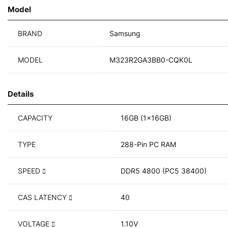
Model
BRAND
Samsung
MODEL
M323R2GA3BB0-CQK0L
Details
CAPACITY
16GB (1x16GB)
TYPE
288-Pin PC RAM
SPEED
DDR5 4800 (PC5 38400)
CAS LATENCY
40
VOLTAGE
1.10V