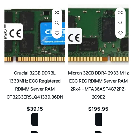
Crucial 32GB DDR3L
Micron 32GB DDR4 2933 MHz
1333MHz ECC Registered
ECC REG RDIMM Server RAM
RDIMM Server RAM
2Rx4 – MTA36ASF4G72PZ-
CT32G3ERSLQ41339.36DN
2G9E2
$
39.15
$
195.95
ADD TO CART
ADD TO CART