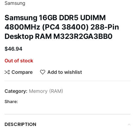
Samsung
Samsung 16GB DDR5 UDIMM
4800MHz (PC4 38400) 288-Pin
Desktop RAM M323R2GA3BB0
$
46.94
Out of stock
Compare
Add to wishlist
Category:
Memory (RAM)
Share:
DESCRIPTION