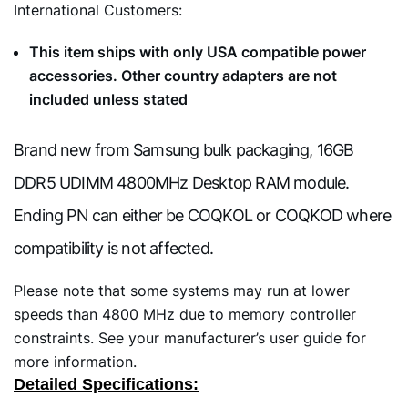
International Customers:
This item ships with only USA compatible power
accessories. Other country adapters are not
included unless stated
Brand new from Samsung bulk packaging, 16GB
DDR5 UDIMM 4800MHz Desktop RAM module.
Ending PN can either be COQKOL or COQKOD where
compatibility is not affected.
Please note that some systems may run at lower
speeds than 4800 MHz due to memory controller
constraints. See your manufacturer’s user guide for
more information.
Detailed Specifications: