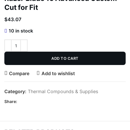
Cut for Fit
$
43.07
10 in stock
ADD TO CART
Compare
Add to wishlist
Category:
Thermal Compounds & Supplies
Share: