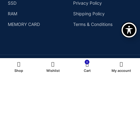
SSD
Privacy Policy
RAM
Shipping Policy
MEMORY CARD
Terms & Conditions
0
Shop
Wishlist
Cart
My account
Copyright© 2026
We Accept :
Assurant Technologies, Inc
- All right reserved