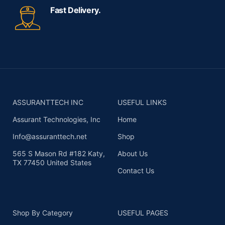
Fast Delivery.
ASSURANTTECH INC
USEFUL LINKS
Assurant Technologies, Inc
Home
Info@assuranttech.net
Shop
565 S Mason Rd #182 Katy,
About Us
TX 77450 United States
Contact Us
Shop By Category
USEFUL PAGES