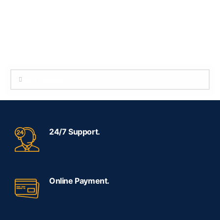
SELECT BRAND
24/7 Support.
Online Payment.