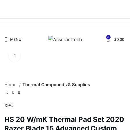
0
MENU
$
0.00
Click to enlarge
Home
Thermal Compounds & Supplies
XPC
HS 20 W/mK Thermal Pad Set 2020
Razer Blade 15 Advanced Custom