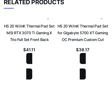
RELATED PRODUCTS
HS 20 W/mK Thermal Pad Set
HS 20 W/mK Thermal Pad Set
MSI RTX 3070 Ti Gaming X
for Gigabyte 5700 XT Gaming
Trio Full Set Front Back
OC Premium Custom Cut
$
41.11
$
38.17
ADD TO CART
ADD TO CART