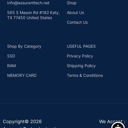
Info@assuranttech.net
Shop
565 S Mason Rd #182 Katy,
About Us
TX 77450 United States
Contact Us
Shop By Category
USEFUL PAGES
SSD
Privacy Policy
RAM
Shipping Policy
MEMORY CARD
Terms & Conditions
Copyright© 2026
We Accept :