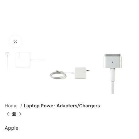
Click to enlarge
Home
Laptop Power Adapters/Chargers
Apple