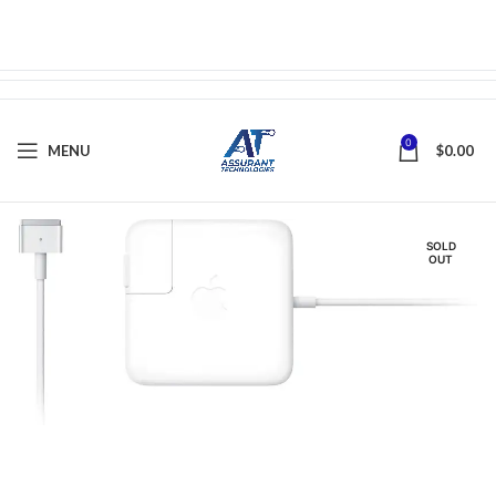
0
MENU
$
0.00
SOLD
OUT