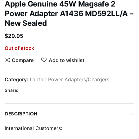
Apple Genuine 45W Magsafe 2
Power Adapter A1436 MD592LL/A –
New Sealed
$
29.95
Out of stock
Compare
Add to wishlist
Category:
Laptop Power Adapters/Chargers
Share:
DESCRIPTION
International Customers: