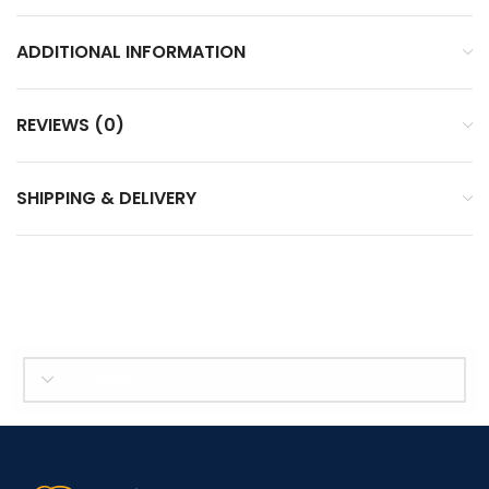
ADDITIONAL INFORMATION
REVIEWS (0)
SHIPPING & DELIVERY
SELECT BRAND