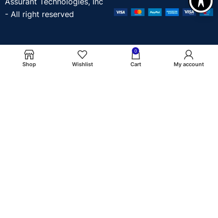
Assurant Technologies, Inc
- All right reserved
0
Shop
Wishlist
Cart
My account