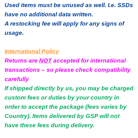
Used items must be unused as well. I.e. SSDs
have no additional data written.
A restocking fee will apply for any signs of
usage.
International Policy
Returns are
NOT
accepted for international
transactions – so please check compatibility
carefully
If shipped directly by us, you may be charged
custom fees or duties by your country in
order to accept the package (fees varies by
Country). Items delivered by GSP will not
have these fees during delivery.