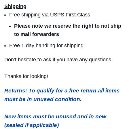
Shipping
Free shipping via USPS First Class
Please note we reserve the right to not ship
to mail forwarders
Free 1-day handling for shipping.
Don’t hesitate to ask if you have any questions.
Thanks for looking!
Returns:
To qualify for a free return all items
must be in unused condition.
New items must be unused and in new
(sealed if applicable)