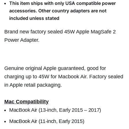
This item ships with only USA compatible power
accessories. Other country adapters are not
included unless stated
Brand new factory sealed 45W Apple MagSafe 2
Power Adapter.
Genuine original Apple guaranteed, good for
charging up to 45W for Macbook Air. Factory sealed
in Apple retail packaging.
Mac Compatibility
M
acBook Air (13-inch, Early 2015 – 2017)
MacBook Air (11-inch, Early 2015)