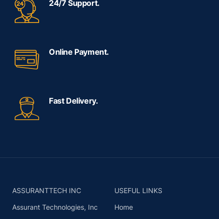
24/7 Support.
Online Payment.
Fast Delivery.
ASSURANTTECH INC
USEFUL LINKS
Assurant Technologies, Inc
Home