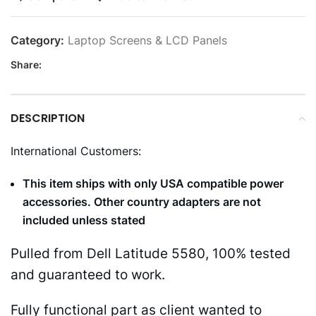
Category:
Laptop Screens & LCD Panels
Share:
DESCRIPTION
International Customers:
This item ships with only USA compatible power
accessories. Other country adapters are not
included unless stated
Pulled from Dell Latitude 5580, 100% tested
and guaranteed to work.
Fully functional part as client wanted to