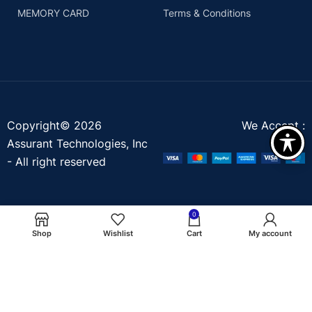
MEMORY CARD
Terms & Conditions
Copyright© 2026
We Accept :
Assurant Technologies, Inc
- All right reserved
0
Shop
Wishlist
Cart
My account