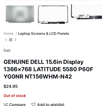
Home
Laptop Screens & LCD Panels
Dell
GENUINE DELL 15.6in Display
1366×768 LATITUDE 5580 P60F
YG0NR NT156WHM-N42
$
24.95
Out of stock
Compare
Add to wishlist