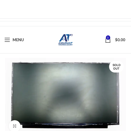
0
MENU
$
0.00
SOLD
OUT
Click to enlarge