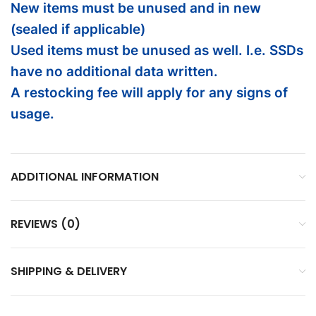
New items must be unused and in new
(sealed if applicable)
Used items must be unused as well. I.e. SSDs
have no additional data written.
A restocking fee will apply for any signs of
usage.
ADDITIONAL INFORMATION
REVIEWS (0)
SHIPPING & DELIVERY