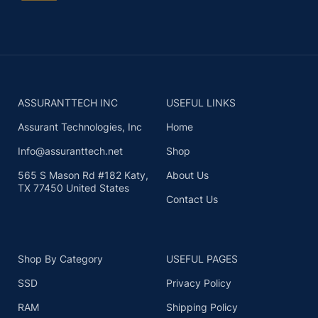
ASSURANTTECH INC
USEFUL LINKS
Assurant Technologies, Inc
Home
Info@assuranttech.net
Shop
565 S Mason Rd #182 Katy,
About Us
TX 77450 United States
Contact Us
Shop By Category
USEFUL PAGES
SSD
Privacy Policy
RAM
Shipping Policy