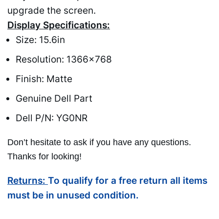
upgrade the screen.
Display Specifications:
Size: 15.6in
Resolution: 1366×768
Finish: Matte
Genuine Dell Part
Dell P/N: YG0NR
Don’t hesitate to ask if you have any questions.
Thanks for looking!
Returns:
To qualify for a free return all items
must be in unused condition.