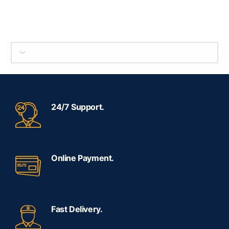
SELECT BRAND
24/7 Support.
Online Payment.
Fast Delivery.