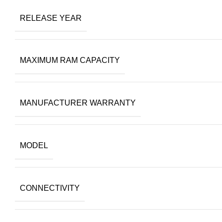
RELEASE YEAR
MAXIMUM RAM CAPACITY
MANUFACTURER WARRANTY
MODEL
CONNECTIVITY