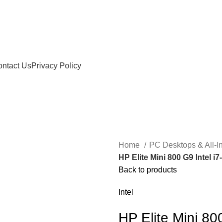
ntact Us
Privacy Policy
Home
PC Desktops & All-
HP Elite Mini 800 G9 Intel
Back to products
Intel
HP Elite Mini 8