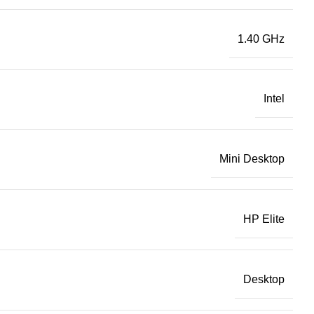
1.40 GHz
Intel
Mini Desktop
HP Elite
Desktop