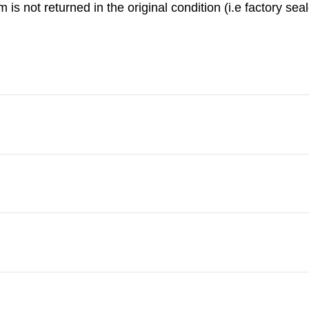
is not returned in the original condition (i.e factory seal