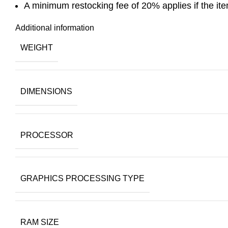
A minimum restocking fee of 20% applies if the item 
Additional information
WEIGHT
DIMENSIONS
PROCESSOR
GRAPHICS PROCESSING TYPE
RAM SIZE