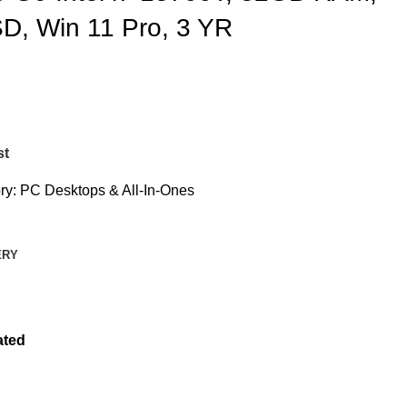
, Win 11 Pro, 3 YR
st
ry:
PC Desktops & All-In-Ones
ERY
ated