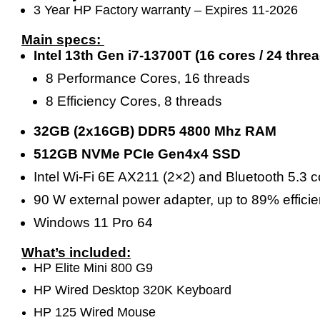
3 Year HP Factory warranty – Expires 11-2026
Main specs:
Intel 13th Gen i7-13700T (16 cores / 24 th
8 Performance Cores, 16 threads
8 Efficiency Cores, 8 threads
32GB (2x16GB) DDR5 4800 Mhz RAM
512GB NVMe PCIe Gen4x4 SSD
Intel Wi-Fi 6E AX211 (2×2) and Bluetooth 5.3
90 W external power adapter, up to 89% effici
Windows 11 Pro 64
What’s included:
HP Elite Mini 800 G9
HP Wired Desktop 320K Keyboard
HP 125 Wired Mouse