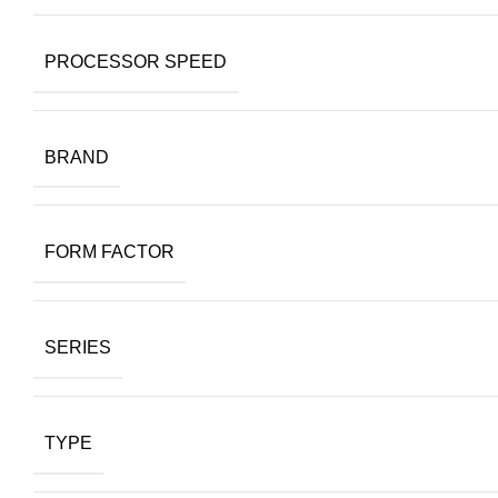
PROCESSOR SPEED
BRAND
FORM FACTOR
SERIES
TYPE