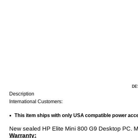
DE
Description
International Customers:
This item ships with only USA compatible power acce
New sealed HP Elite Mini 800 G9 Desktop PC.
Warranty: