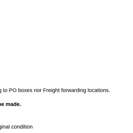
g to PO boxes nor Freight forwarding locations.
 be made.
ginal condition