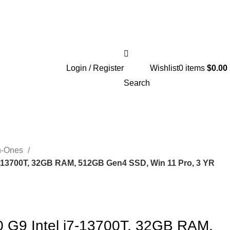
Login / Register
Wishlist
0
items
$
0.00
Search
In-Ones
 i7-13700T, 32GB RAM, 512GB Gen4 SSD, Win 11 Pro, 3 YR
00 G9 Intel i7-13700T, 32GB RAM,