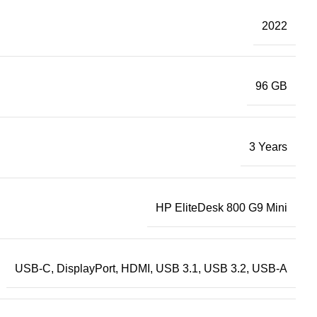
2022
96 GB
3 Years
HP EliteDesk 800 G9 Mini
USB-C, DisplayPort, HDMI, USB 3.1, USB 3.2, USB-A