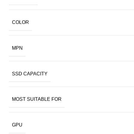
COLOR
MPN
SSD CAPACITY
MOST SUITABLE FOR
GPU