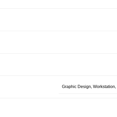
Graphic Design, Workstation, 