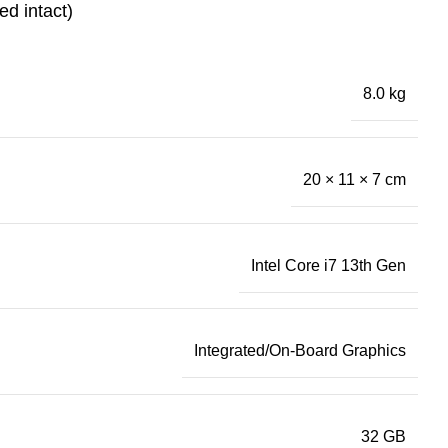
ed intact)
8.0 kg
20 × 11 × 7 cm
Intel Core i7 13th Gen
Integrated/On-Board Graphics
32 GB