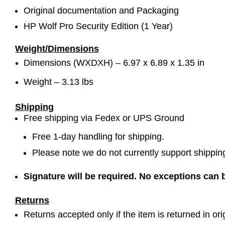
Original documentation and Packaging
HP Wolf Pro Security Edition (1 Year)
Weight/Dimensions
Dimensions (WXDXH) –
6.97 x 6.89 x 1.35 in
Weight – 3.13 lbs
Shipping
Free shipping via Fedex or UPS Ground
Free 1-day handling for shipping.
Please note we do not currently support shippin
Signature will be required. No exceptions can
Returns
Returns accepted only if the item is returned in ori