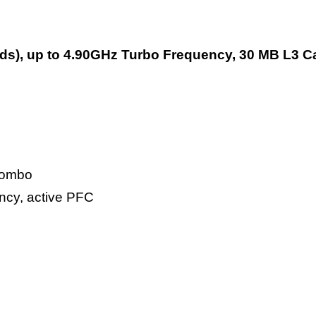
reads), up to 4.90GHz Turbo Frequency, 30 MB L3 
 combo
ency, active PFC