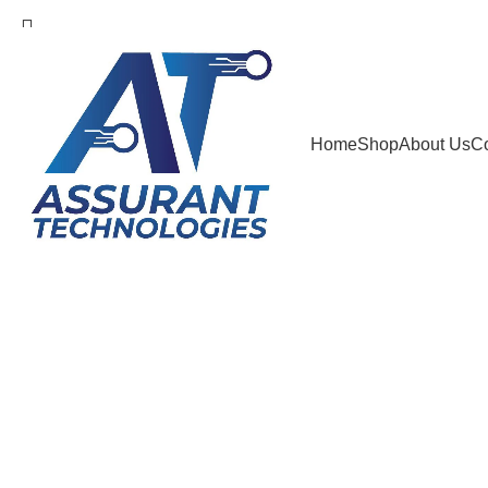
info@assuranttech.net
Search
Home
Shop
About Us
Co
Start typing to see products you are looking for.
Sold out
Click to enlarge