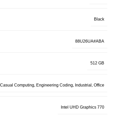
Black
88U26UA#ABA
512 GB
Casual Computing, Engineering Coding, Industrial, Office
Intel UHD Graphics 770