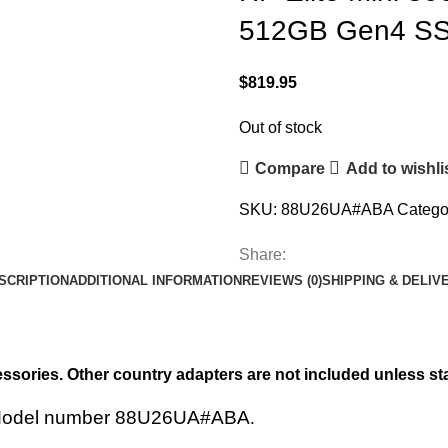
512GB Gen4 SSD
$
819.95
Out of stock
Compare
Add to wishli
SKU:
88U26UA#ABA
Catego
Share:
SCRIPTION
ADDITIONAL INFORMATION
REVIEWS (0)
SHIPPING & DELIV
ssories. Other country adapters are not included unless st
 Model number
88U26UA#ABA
.