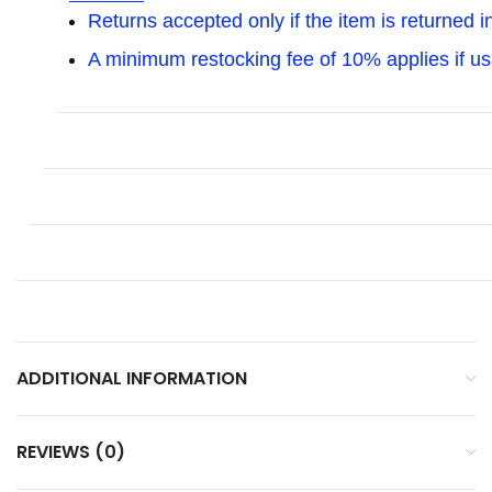
Returns accepted only if the item is returned i
A minimum restocking fee of 10% applies if u
ADDITIONAL INFORMATION
REVIEWS (0)