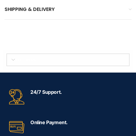
SHIPPING & DELIVERY
SELECT BRAND
24/7 Support.
Online Payment.