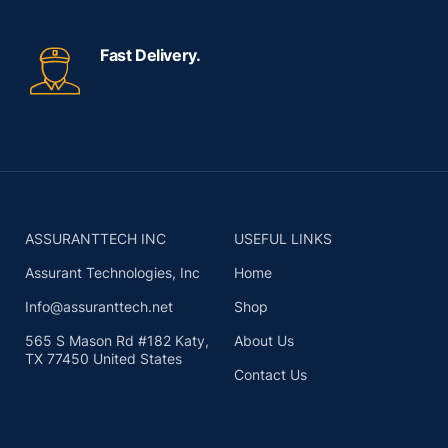
Fast Delivery.
ASSURANTTECH INC
USEFUL LINKS
Assurant Technologies, Inc
Home
Info@assuranttech.net
Shop
565 S Mason Rd #182 Katy,
About Us
TX 77450 United States
Contact Us