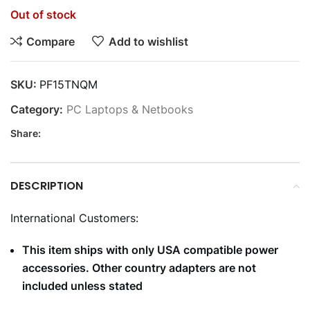
Out of stock
Compare
Add to wishlist
SKU:
PF15TNQM
Category:
PC Laptops & Netbooks
Share:
DESCRIPTION
International Customers:
This item ships with only USA compatible power
accessories. Other country adapters are not
included unless stated