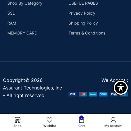
Shop By Category
USEFUL PAGES
SSD
Privacy Policy
RAM
Shipping Policy
MEMORY CARD
Terms & Conditions
Copyright© 2026
We Accept :
Assurant Technologies, Inc
- All right reserved
0
Shop
Wishlist
Cart
My account