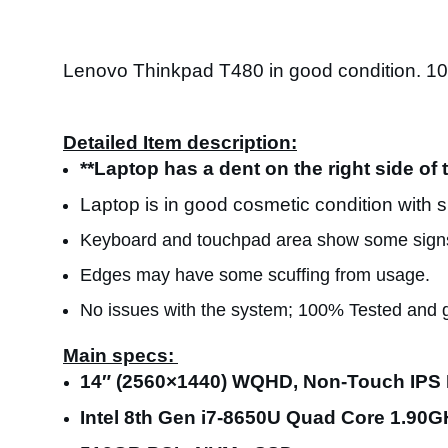
Lenovo Thinkpad T480 in good condition. 1
Detailed Item description:
**Laptop has a dent on the right side of 
Laptop is in good cosmetic condition with 
Keyboard and touchpad area show some signs
Edges may have some scuffing from usage.
No issues with the system; 100% Tested and 
Main specs:
14″ (2560×1440) WQHD, Non-Touch IPS 
Intel 8th Gen i7-8650U Quad Core 1.90