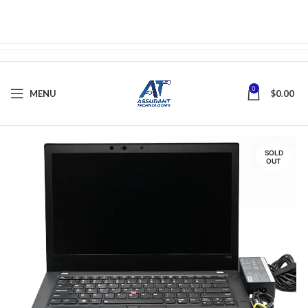
0
MENU
$
0.00
SOLD
OUT