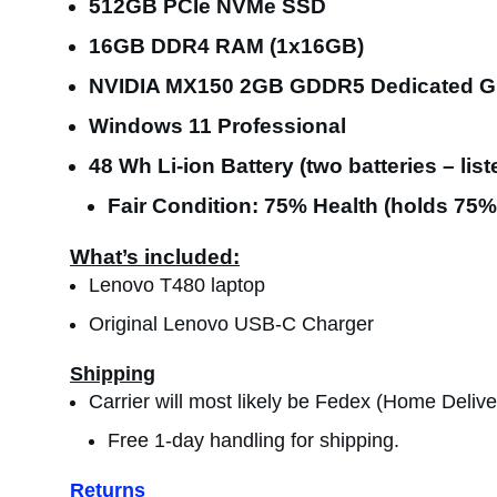
512GB PCIe NVMe SSD
16GB DDR4 RAM (1x16GB)
NVIDIA MX150 2GB GDDR5 Dedicated G
Windows 11 Professional
48 Wh Li-ion Battery (two batteries – list
Fair Condition: 75% Health (holds 75% 
What’s included:
Lenovo T480 laptop
Original Lenovo USB-C Charger
Shipping
Carrier will most likely be Fedex (Home Delive
Free 1-day handling for shipping.
Returns