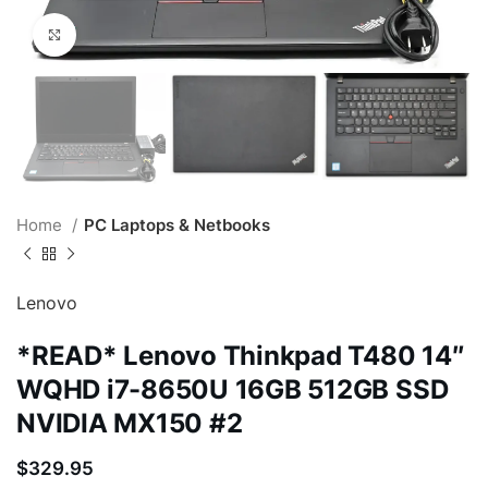
Click to enlarge
Home
PC Laptops & Netbooks
Lenovo
*READ* Lenovo Thinkpad T480 14″
WQHD i7-8650U 16GB 512GB SSD
NVIDIA MX150 #2
$
329.95