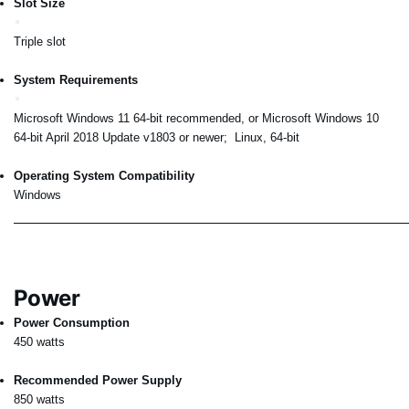
Slot Size
Triple slot
System Requirements
Microsoft Windows 11 64-bit recommended, or Microsoft Windows 10
64-bit April 2018 Update v1803 or newer; Linux, 64-bit
Operating System Compatibility
Windows
Power
Power Consumption
450 watts
Recommended Power Supply
850 watts