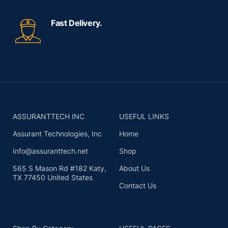
Fast Delivery.
ASSURANTTECH INC
USEFUL LINKS
Assurant Technologies, Inc
Home
Info@assuranttech.net
Shop
565 S Mason Rd #182 Katy,
About Us
TX 77450 United States
Contact Us