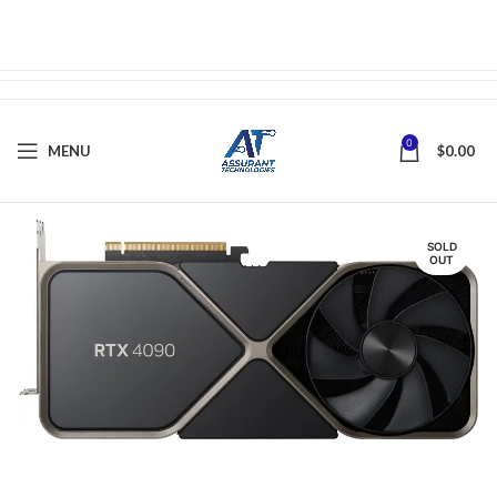
0
MENU
$
0.00
SOLD
OUT