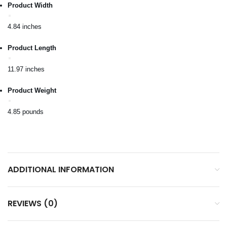
Product Width
4.84 inches
Product Length
11.97 inches
Product Weight
4.85 pounds
ADDITIONAL INFORMATION
REVIEWS (0)