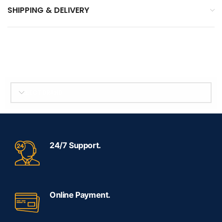
SHIPPING & DELIVERY
SELECT BRAND
24/7 Support.
Online Payment.