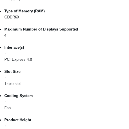
Type of Memory (RAM)
GDDR6X
Maximum Number of Displays Supported
4
Interface(s)
PCI Express 4.0
Slot Size
Triple slot
Cooling System
Fan
Product Height