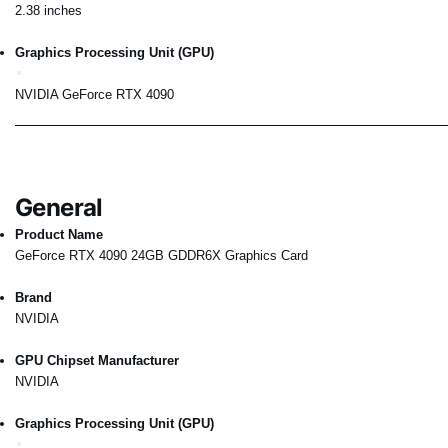
2.38 inches
Graphics Processing Unit (GPU)
NVIDIA GeForce RTX 4090
General
Product Name
GeForce RTX 4090 24GB GDDR6X Graphics Card
Brand
NVIDIA
GPU Chipset Manufacturer
NVIDIA
Graphics Processing Unit (GPU)