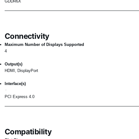
GDDR6X
Connectivity
Maximum Number of Displays Supported
4
Output(s)
HDMI, DisplayPort
Interface(s)
PCI Express 4.0
Compatibility