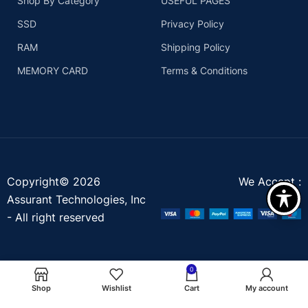
Shop By Category
USEFUL PAGES
SSD
Privacy Policy
RAM
Shipping Policy
MEMORY CARD
Terms & Conditions
Copyright© 2026
We Accept :
Assurant Technologies, Inc
- All right reserved
0
Shop
Wishlist
Cart
My account