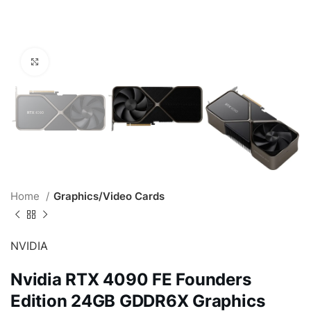
Click to enlarge
Home
Graphics/Video Cards
NVIDIA
Nvidia RTX 4090 FE Founders
Edition 24GB GDDR6X Graphics