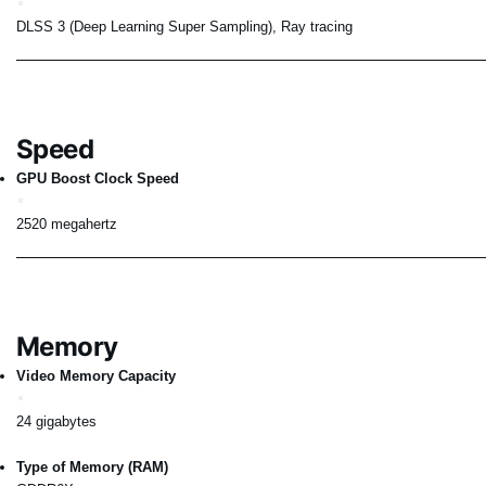
DLSS 3 (Deep Learning Super Sampling), Ray tracing
Speed
GPU Boost Clock Speed
2520 megahertz
Memory
Video Memory Capacity
24 gigabytes
Type of Memory (RAM)