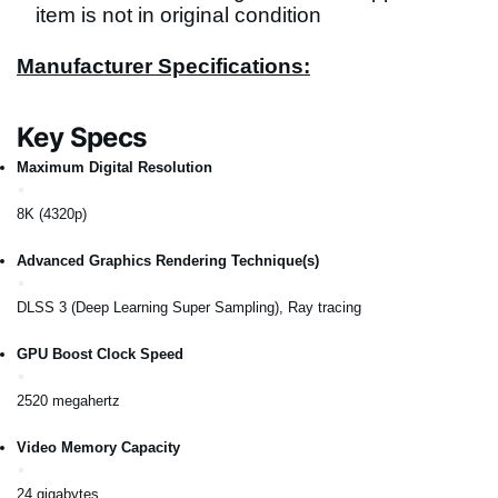
item is not in original condition
Manufacturer Specifications:
Key Specs
Maximum Digital Resolution
8K (4320p)
Advanced Graphics Rendering Technique(s)
DLSS 3 (Deep Learning Super Sampling), Ray tracing
GPU Boost Clock Speed
2520 megahertz
Video Memory Capacity
24 gigabytes