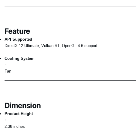
Feature
API Supported
DirectX 12 Ultimate, Vulkan RT, OpenGL 4.6 support
Cooling System
Fan
Dimension
Product Height
2.38 inches