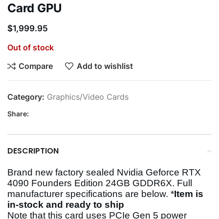
Card GPU
$
1,999.95
Out of stock
Compare
Add to wishlist
Category:
Graphics/Video Cards
Share:
DESCRIPTION
Brand new factory sealed Nvidia Geforce RTX
4090 Founders Edition 24GB GDDR6X.
Full
manufacturer specifications are below. *
Item is
in-stock and ready to ship
Note that this card uses PCIe Gen 5 power