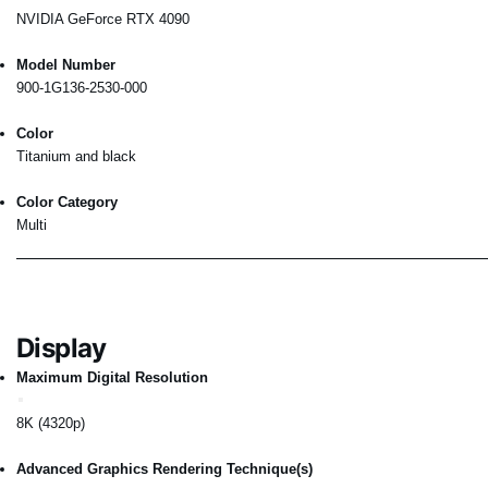
NVIDIA GeForce RTX 4090
Model Number
900-1G136-2530-000
Color
Titanium and black
Color Category
Multi
Display
Maximum Digital Resolution
8K (4320p)
Advanced Graphics Rendering Technique(s)