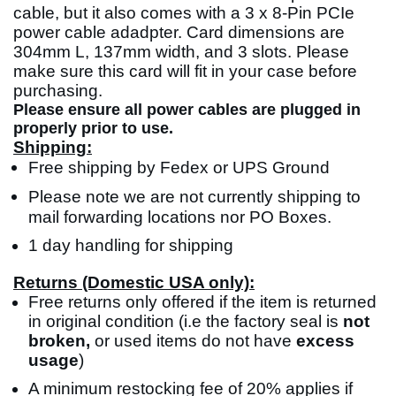
cable, but it also comes with a 3 x 8-Pin PCIe
power cable adadpter. Card dimensions are
304mm L, 137mm width, and 3 slots. Please
make sure this card will fit in your case before
purchasing.
Please ensure all power cables are plugged in
properly prior to use.
Shipping:
Free shipping by Fedex or UPS Ground
Please note we are not currently shipping to
mail forwarding locations nor PO Boxes.
1 day handling for shipping
Returns (Domestic USA only):
Free returns only offered if the item is returned
in original condition (i.e the factory seal is
not
broken,
or used items do not have
excess
usage
)
A minimum restocking fee of 20% applies if