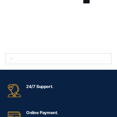
SELECT BRAND
24/7 Support.
Online Payment.