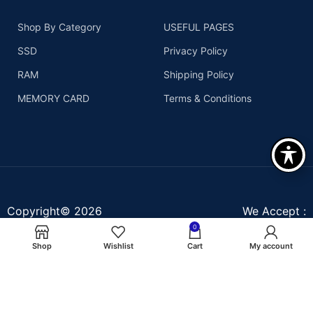
Shop By Category
USEFUL PAGES
SSD
Privacy Policy
RAM
Shipping Policy
MEMORY CARD
Terms & Conditions
Copyright© 2026
We Accept :
Assurant Technologies, Inc
0
- All right reserved
Shop
Wishlist
Cart
My account