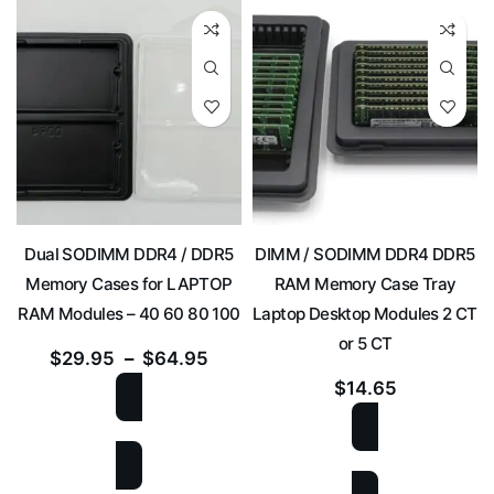
Dual SODIMM DDR4 / DDR5
DIMM / SODIMM DDR4 DDR5
Memory Cases for LAPTOP
RAM Memory Case Tray
RAM Modules – 40 60 80 100
Laptop Desktop Modules 2 CT
or 5 CT
$
29.95
–
$
64.95
$
14.65
SELECT OPTIONS
SELECT OPTIONS