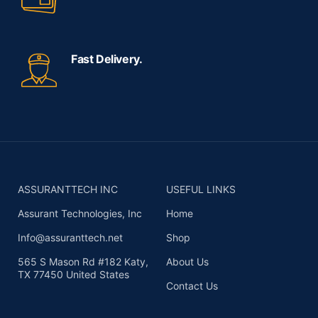
Fast Delivery.
ASSURANTTECH INC
USEFUL LINKS
Assurant Technologies, Inc
Home
Info@assuranttech.net
Shop
565 S Mason Rd #182 Katy,
About Us
TX 77450 United States
Contact Us