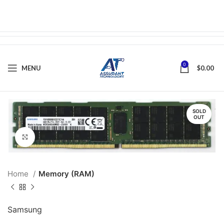
0
MENU
$
0.00
SOLD
OUT
Click to enlarge
Home
Memory (RAM)
Samsung