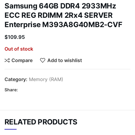
Samsung 64GB DDR4 2933MHz
ECC REG RDIMM 2Rx4 SERVER
Enterprise M393A8G40MB2-CVF
$
109.95
Out of stock
Compare
Add to wishlist
Category:
Memory (RAM)
Share:
RELATED PRODUCTS