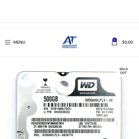
0
MENU
$
0.00
SOLD
OUT