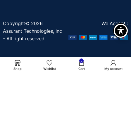
Copyright© 2026
We Accept :
Assurant Technologies, Inc
- All right reserved
0
Shop
Wishlist
Cart
My account