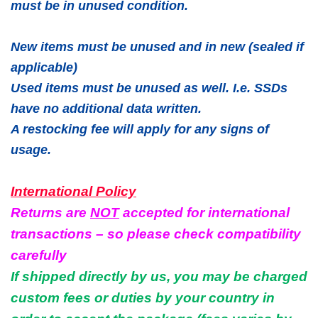
must be in unused condition.
New items must be unused and in new (sealed if
applicable)
Used items must be unused as well. I.e. SSDs
have no additional data written.
A restocking fee will apply for any signs of
usage.
International Policy
Returns are
NOT
accepted for international
transactions – so please check compatibility
carefully
If shipped directly by us, you may be charged
custom fees or duties by your country in