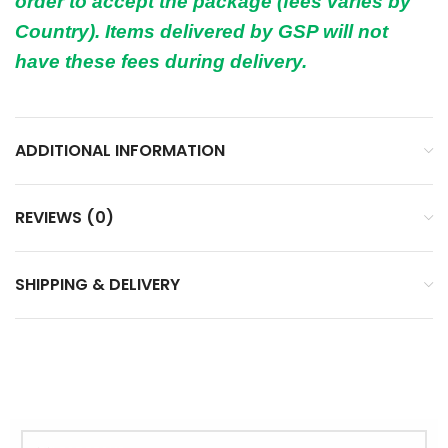
order to accept the package (fees varies by
Country). Items delivered by GSP will not
have these fees during delivery.
ADDITIONAL INFORMATION
REVIEWS (0)
SHIPPING & DELIVERY