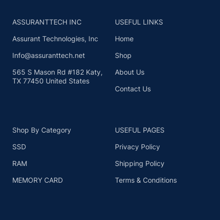
ASSURANTTECH INC
USEFUL LINKS
Assurant Technologies, Inc
Home
Info@assuranttech.net
Shop
565 S Mason Rd #182 Katy,
About Us
TX 77450 United States
Contact Us
Shop By Category
USEFUL PAGES
SSD
Privacy Policy
RAM
Shipping Policy
MEMORY CARD
Terms & Conditions