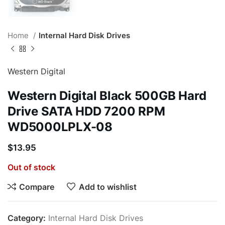
Home
Internal Hard Disk Drives
Western Digital
Western Digital Black 500GB Hard
Drive SATA HDD 7200 RPM
WD5000LPLX-08
$
13.95
Out of stock
Compare
Add to wishlist
Category:
Internal Hard Disk Drives