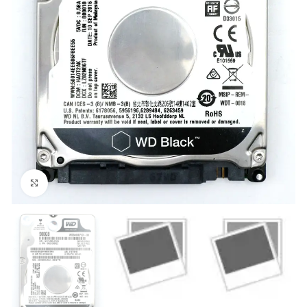
Click to enlarge