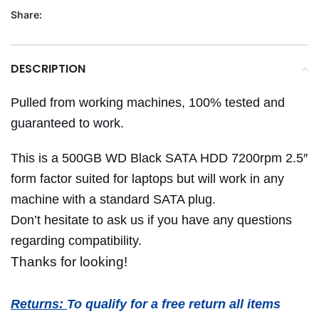
Share:
DESCRIPTION
Pulled from working machines, 100% tested and
guaranteed to work.
This is a 500GB WD Black SATA HDD 7200rpm 2.5″
form factor suited for laptops but will work in any
machine with a standard SATA plug.
Don’t hesitate to ask us if you have any questions
regarding compatibility.
Thanks for looking!
Returns:
To qualify for a free return all items