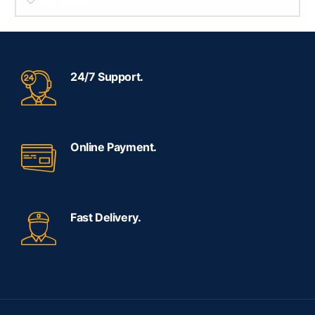
SELECT BRAND
24/7 Support.
Online Payment.
Fast Delivery.